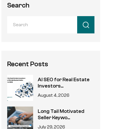
Search
Recent Posts
AI SEO for Real Estate
Investors...
August 4, 2026
Long Tail Motivated
Seller Keywo...
July 29, 2026