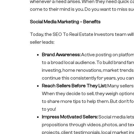
whenever a need arises. When they need quick cash o
come to their mind is you. Do you want to miss s
Social Media Marketing – Benefits
Today, the SEO To Real Estate Investors team will
seller leads:
Brand Awareness:
Active posting on platfor
to a broad local audience. To build brand fa
investing, home renovations, market trends,
continue this consistently for years, you can
Reach Sellers Before They List:
Many sellers 
When they decide to sell, they weigh options
to share more tips to help them. But don’t fo
to you!
Impress Motivated Sellers:
Social media let
propositions through videos, photos, and te
projects, client testimonials, local market in