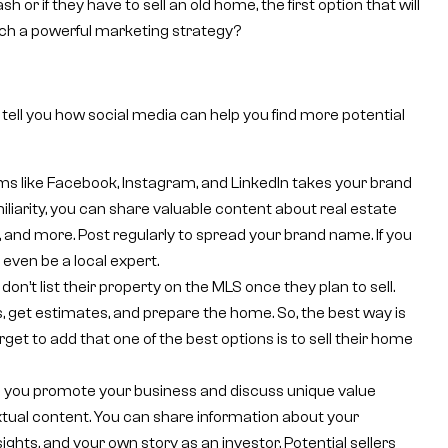
r if they have to sell an old home, the first option that will
uch a powerful marketing strategy?
 tell you how social media can help you find more potential
ms like Facebook, Instagram, and LinkedIn takes your brand
miliarity, you can share valuable content about real estate
 and more. Post regularly to spread your brand name. If you
 even be a local expert.
don’t list their property on the MLS once they plan to sell.
, get estimates, and prepare the home. So, the best way is
rget to add that one of the best options is to sell their home
s you promote your business and discuss unique value
xtual content. You can share information about your
sights, and your own story as an investor. Potential sellers