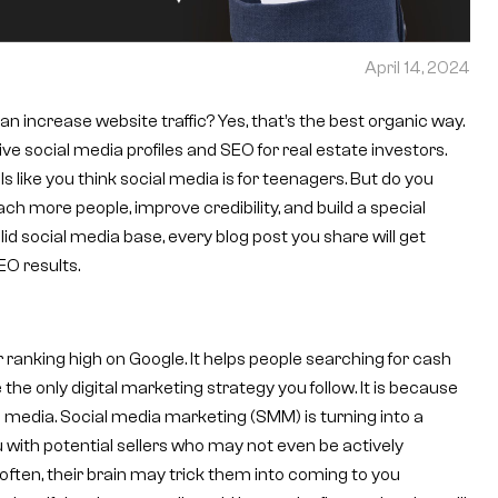
April 14, 2024
n increase website traffic? Yes, that’s the best organic way.
e social media profiles and SEO for real estate investors.
ls like you think social media is for teenagers. But do you
ach more people, improve credibility, and build a special
lid social media base, every blog post you share will get
EO results.
r ranking high on Google. It helps people searching for cash
 the only digital marketing strategy you follow. It is because
l media. Social media marketing (SMM) is turning into a
 with potential sellers who may not even be actively
often, their brain may trick them into coming to you