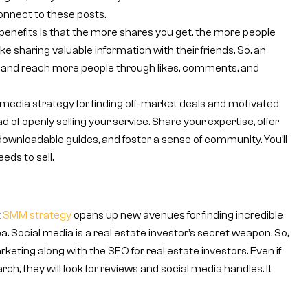
connect to these posts.
benefits is that the more shares you get, the more people
ike sharing valuable information with their friends. So, an
and reach more people through likes, comments, and
 media strategy for finding off-market deals and motivated
ad of openly selling your service. Share your expertise, offer
downloadable guides, and foster a sense of community. You’ll
ds to sell.
t
SMM strategy
opens up new avenues for finding incredible
a. Social media is a real estate investor’s secret weapon. So,
keting along with the SEO for real estate investors. Even if
, they will look for reviews and social media handles. It