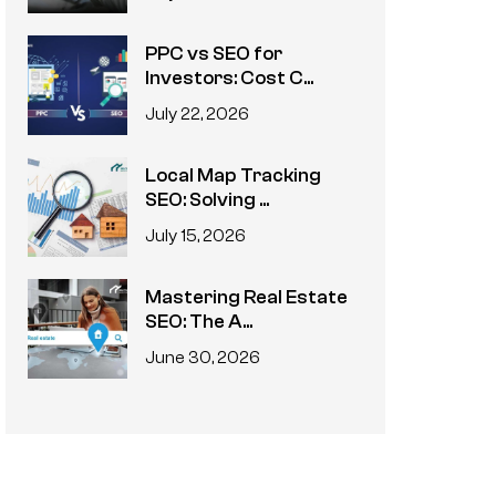
PPC vs SEO for
Investors: Cost C...
July 22, 2026
Local Map Tracking
SEO: Solving ...
July 15, 2026
Mastering Real Estate
SEO: The A...
June 30, 2026