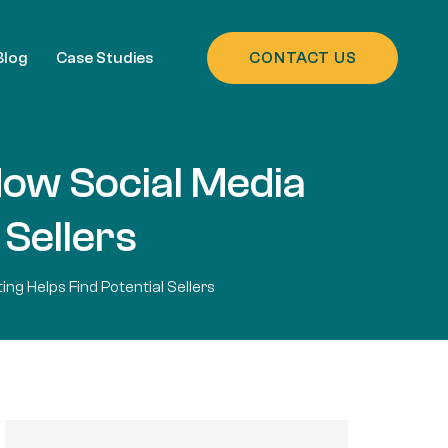
Blog
Case Studies
CONTACT US
How Social Media
 Sellers
ng Helps Find Potential Sellers