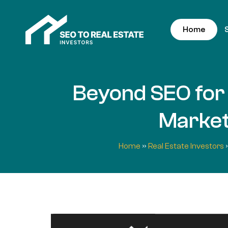
Home
Beyond SEO for 
Marketi
Home
»
Real Estate Investors