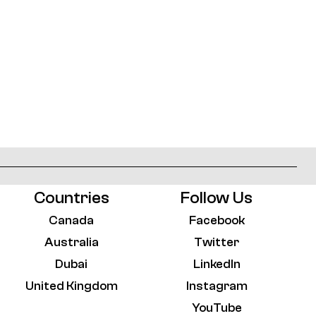
Countries
Follow Us
Canada
Facebook
Australia
Twitter
Dubai
LinkedIn
United Kingdom
Instagram
YouTube