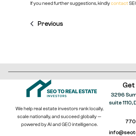
If you need further suggestions, kindly
contact
SEO
Previous
Get
3296 Sum
suite 1110
We help real estate investors rank locally,
scale nationally, and succeed globally —
770
powered by AI and GEO intelligence.
info@seot