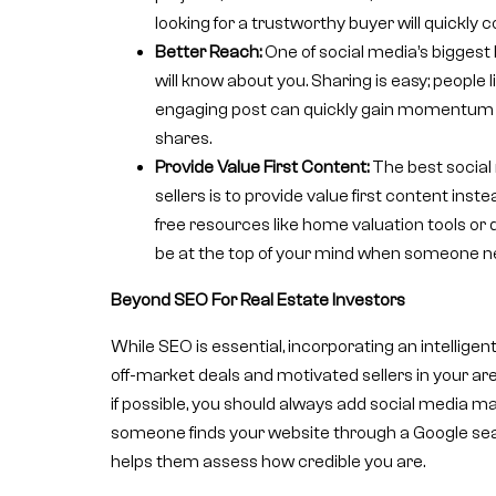
looking for a trustworthy buyer will quickly 
Better Reach:
One of social media’s biggest 
will know about you. Sharing is easy; people l
engaging post can quickly gain momentum 
shares.
Provide Value First Content:
The best social
sellers is to provide value first content inste
free resources like home valuation tools or 
be at the top of your mind when someone nee
Beyond SEO For Real Estate Investors
While SEO is essential, incorporating an intelligen
off-market deals and motivated sellers in your are
if possible, you should always add social media mar
someone finds your website through a Google search
helps them assess how credible you are.