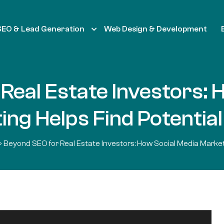
SEO & Lead Generation
Web Design & Development
Real Estate Investors: 
ng Helps Find Potential
»
Beyond SEO for Real Estate Investors: How Social Media Marketi