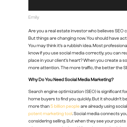
Emily
Are you a real estate investor who believes SEO ca
But things are changing now. You should have activ
You may think it’s a rubbish idea. Most professiona
know if you use social media correctly, you can re
place in your client’s heart? When you create a so
more attention. The more traffic, the better the S
Why Do You Need Social Media Marketing?
Search engine optimization (SEO) is significant fo
home buyers to find you quickly. But it shouldn’t be
more than
5 billion people
are already using socia
potent marketing tool
. Social media connects you
considering selling. But when they see your posts 