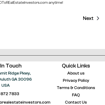
ToREalEstateInvestors.com anytime!
Next
 In Touch
Quick Links
mit Ridge Pkwy,
About us
, Duluth GA 30096
Privacy Policy
USA
Terms & Conditions
 872 7833
FAQ
orealestateinvestors.com
Contact Us