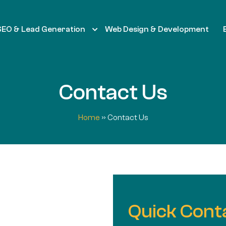
SEO & Lead Generation
Web Design & Development
Contact Us
Home
»
Contact Us
Quick Cont