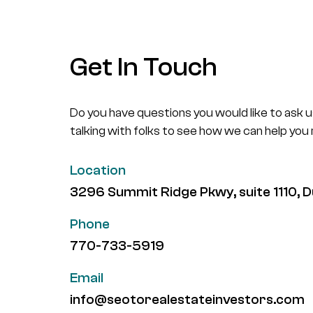
Get In Touch
Do you have questions you would like to ask 
talking with folks to see how we can help you
Location
3296 Summit Ridge Pkwy, suite 1110,
Phone
770-733-5919
Email
info@seotorealestateinvestors.com