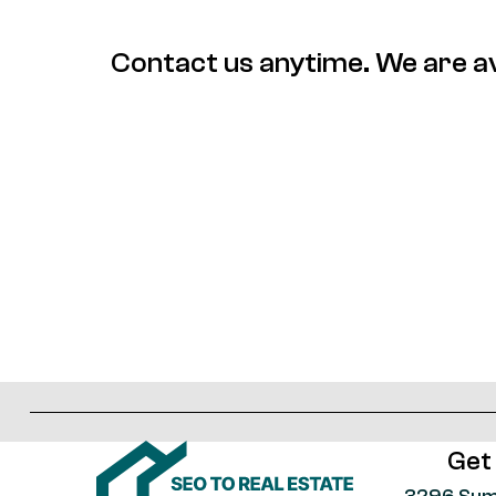
Contact us anytime. We are av
Get