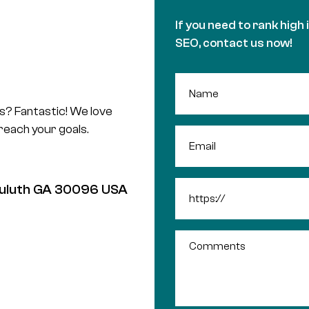
If you need to rank high 
SEO, contact us now!
us? Fantastic! We love
 reach your goals.
 Duluth GA 30096 USA