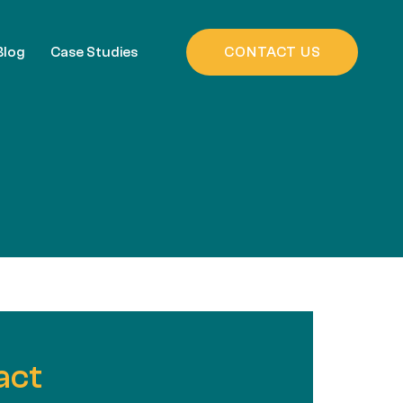
Blog
Case Studies
CONTACT US
act