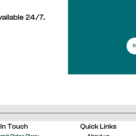
ailable 24/7.
 In Touch
Quick Links