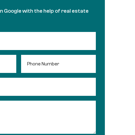
in Google with the help of real estate