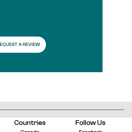
Alternative:
Countries
Follow Us