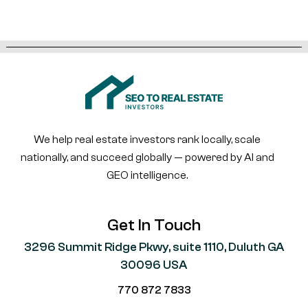
We help real estate investors rank locally, scale
nationally, and succeed globally — powered by AI and
GEO intelligence.
Get In Touch
3296 Summit Ridge Pkwy, suite 1110, Duluth GA
30096 USA
770 872 7833