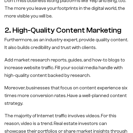
Don’t miss business listing platforms like Yelp and Bing, too.
The more you leave your footprints in the digital world, the
more visible you will be.
2. High-Quality Content Marketing
Furthermore, as an industry expert, provide quality content.
It also builds credibility and trust with clients.
Add market research reports, guides, and how-to blogs to
increase website traffic. Fill your social media handle with
high-quality content backed by research.
Moreover, businesses that focus on content experience six
times more conversion rates. Have a well-planned content
strategy.
The majority of Internet traffic involves videos. For this
reason, video is a trend. Real estate investors can
showcase their portfolios or share market insights through