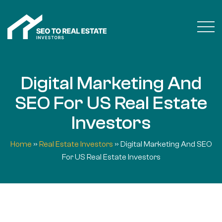
Digital Marketing And
SEO For US Real Estate
Investors
Home
»
Real Estate Investors
»
Digital Marketing And SEO
For US Real Estate Investors