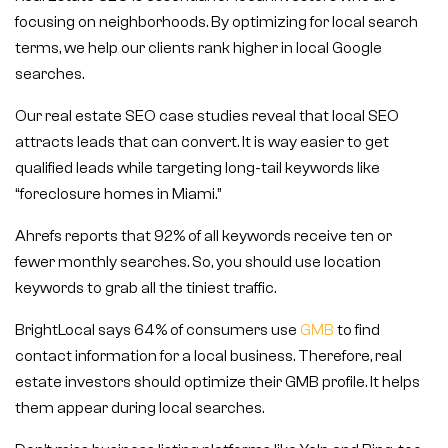
focusing on neighborhoods. By optimizing for local search
terms, we help our clients rank higher in local Google
searches.
Our real estate SEO case studies reveal that local SEO
attracts leads that can convert. It is way easier to get
qualified leads while targeting long-tail keywords like
“foreclosure homes in Miami.”
Ahrefs reports that 92% of all keywords receive ten or
fewer monthly searches. So, you should use location
keywords to grab all the tiniest traffic.
BrightLocal says 64% of consumers use
GMB
to find
contact information for a local business. Therefore, real
estate investors should optimize their GMB profile. It helps
them appear during local searches.