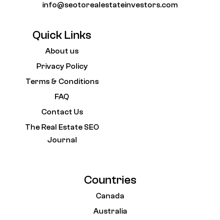
info@seotorealestateinvestors.com
Quick Links
About us
Privacy Policy
Terms & Conditions
FAQ
Contact Us
The Real Estate SEO
Journal
Countries
Canada
Australia