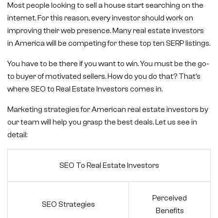
Most people looking to sell a house start searching on the
internet. For this reason, every investor should work on
improving their web presence. Many real estate investors
in America will be competing for these top ten SERP listings.
You have to be there if you want to win. You must be the go-
to buyer of motivated sellers. How do you do that? That’s
where SEO to Real Estate Investors comes in.
Marketing strategies for American real estate investors by
our team will help you grasp the best deals. Let us see in
detail:
SEO To Real Estate Investors
Perceived
SEO Strategies
Benefits