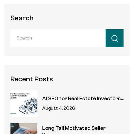
Search
Recent Posts
AI SEO for Real Estate Investors...
August 4, 2026
Long Tail Motivated Seller