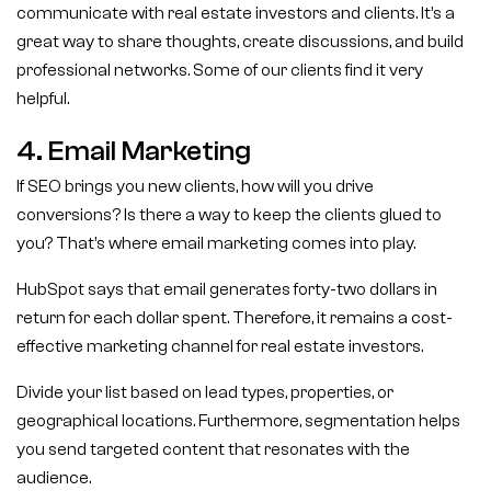
communicate with real estate investors and clients. It’s a
great way to share thoughts, create discussions, and build
professional networks. Some of our clients find it very
helpful.
4. Email Marketing
If SEO brings you new clients, how will you drive
conversions? Is there a way to keep the clients glued to
you? That’s where email marketing comes into play.
HubSpot says that email generates forty-two dollars in
return for each dollar spent. Therefore, it remains a cost-
effective marketing channel for real estate investors.
Divide your list based on lead types, properties, or
geographical locations. Furthermore, segmentation helps
you send targeted content that resonates with the
audience.