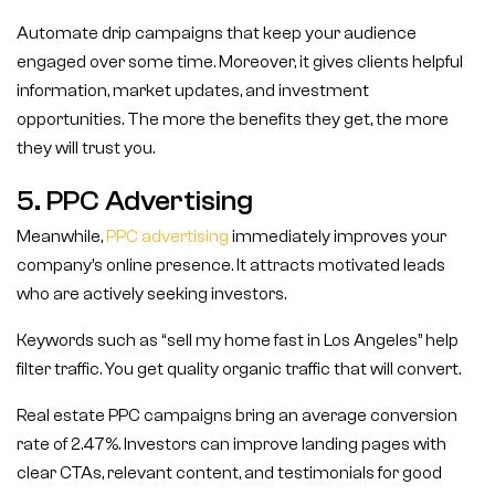
Automate drip campaigns that keep your audience
engaged over some time. Moreover, it gives clients helpful
information, market updates, and investment
opportunities. The more the benefits they get, the more
they will trust you.
5. PPC Advertising
Meanwhile,
PPC advertising
immediately improves your
company’s online presence. It attracts motivated leads
who are actively seeking investors.
Keywords such as “sell my home fast in Los Angeles” help
filter traffic. You get quality organic traffic that will convert.
Real estate PPC campaigns bring an average conversion
rate of 2.47%. Investors can improve landing pages with
clear CTAs, relevant content, and testimonials for good