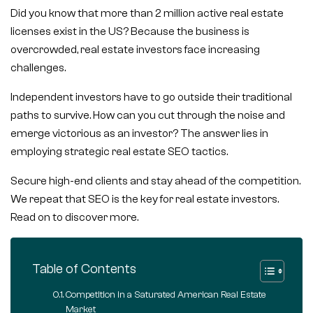
Did you know that more than 2 million active real estate
licenses exist in the US? Because the business is
overcrowded, real estate investors face increasing
challenges.
Independent investors have to go outside their traditional
paths to survive. How can you cut through the noise and
emerge victorious as an investor? The answer lies in
employing strategic real estate SEO tactics.
Secure high-end clients and stay ahead of the competition.
We repeat that SEO is the key for real estate investors.
Read on to discover more.
Table of Contents
Competition in a Saturated American Real Estate
Market