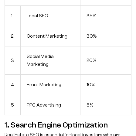
1
Local SEO
35%
2
Content Marketing
30%
Social Media
3
20%
Marketing
4
Email Marketing
10%
5
PPC Advertising
5%
1. Search Engine Optimization
Real Estate SEO is essential for local investors who are