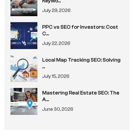
Keywo...
July 29, 2026
PPC vs SEO for Investors: Cost
C...
July 22, 2026
Local Map Tracking SEO: Solving
...
July 15, 2026
Mastering Real Estate SEO: The
A...
June 30, 2026