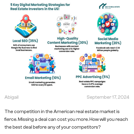
Abigail
September 17, 2024
The competition in the American real estate market is
fierce. Missing a deal can cost you more. How will you reach
the best deal before any of your competitors?