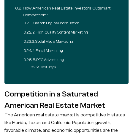
How American Real Estate Investors Outsmart
Competition?
1. Search Engine Optimization
2. High-Quality Content Marketing
3. Social Media Marketing
4. Email Marketing
5. PPC Advertising
Next Steps
Competition in a Saturated
American Real Estate Market
The American real estate market is competitive in states
like Florida, Texas, and California. Population growth,
favorable climate, and economic opportunities are the