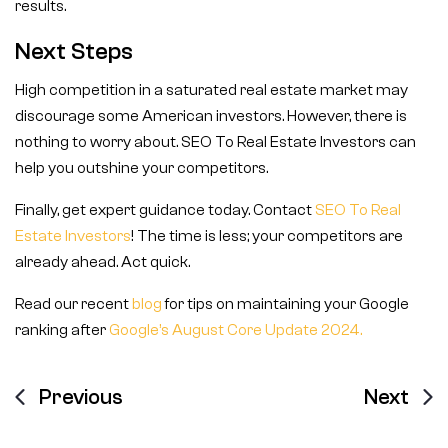
results.
Next Steps
High competition in a saturated real estate market may
discourage some American investors. However, there is
nothing to worry about. SEO To Real Estate Investors can
help you outshine your competitors.
Finally, get expert guidance today. Contact
SEO To Real
Estate Investors
! The time is less; your competitors are
already ahead. Act quick.
Read our recent
blog
for tips on maintaining your Google
ranking after
Google’s August Core Update 2024.
Previous
Next