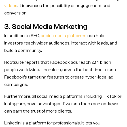
videos
. It increases the possibility of engagement and
conversion.
3. Social Media Marketing
In addition to SEO,
social media platforms
can help
investors reach wider audiences, interact with leads, and
build a community.
Hootsuite reports that Facebook ads reach 2.14 billion
people worldwide. Therefore, now is the best time to use
Facebook’s targeting features to create hyper-local ad
campaigns.
Furthermore, all social media platforms, including TikTok or
Instagram, have advantages. If we use them correctly, we
can earn the trust of more clients.
LinkedIn is a platform for professionals. It lets you