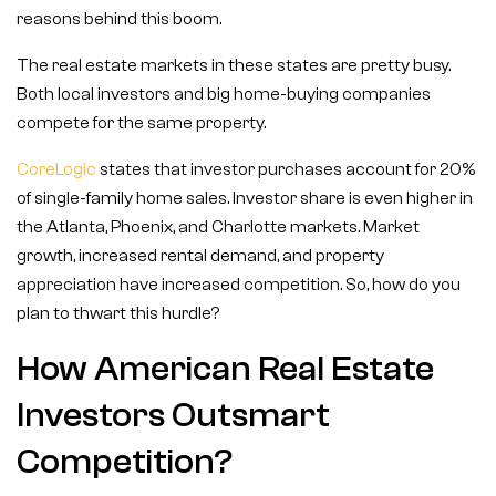
reasons behind this boom.
The real estate markets in these states are pretty busy.
Both local investors and big home-buying companies
compete for the same property.
CoreLogic
states that investor purchases account for 20%
of single-family home sales. Investor share is even higher in
the Atlanta, Phoenix, and Charlotte markets. Market
growth, increased rental demand, and property
appreciation have increased competition. So, how do you
plan to thwart this hurdle?
How American Real Estate
Investors Outsmart
Competition?