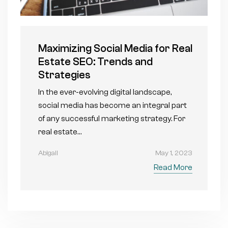
Maximizing Social Media for Real
Estate SEO: Trends and
Strategies
In the ever-evolving digital landscape,
social media has become an integral part
of any successful marketing strategy. For
real estate…
Abigail
May 1, 2023
Read More