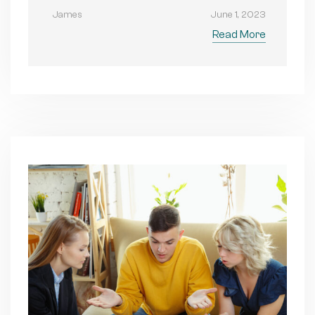
James
June 1, 2023
Read More