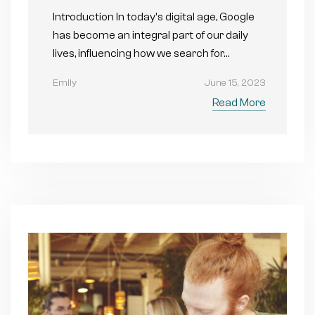
Introduction In today's digital age, Google
has become an integral part of our daily
lives, influencing how we search for…
Emily
June 15, 2023
Read More