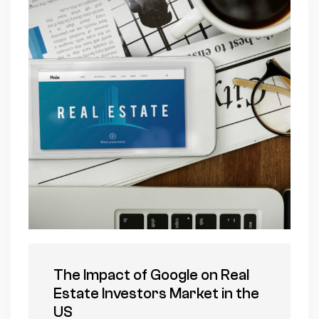
The Impact of Google on Real
Estate Investors Market in the
US