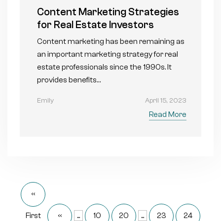
Content Marketing Strategies
for Real Estate Investors
Content marketing has been remaining as
an important marketing strategy for real
estate professionals since the 1990s. It
provides benefits…
Emily
April 15, 2023
Read More
«
First
«
...
10
20
...
23
24