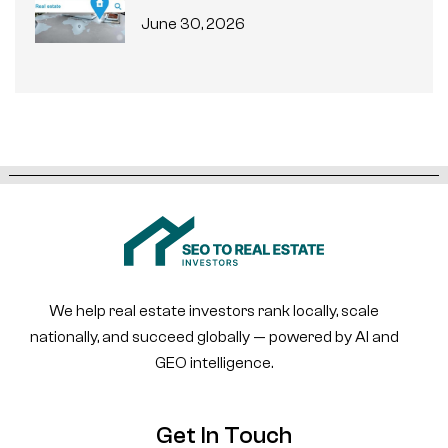
June 30, 2026
We help real estate investors rank locally, scale
nationally, and succeed globally — powered by AI and
GEO intelligence.
Get In Touch