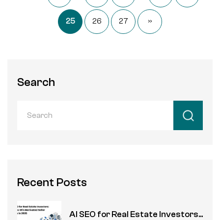
25
26
27
»
Search
Recent Posts
AI SEO for Real Estate Investors...