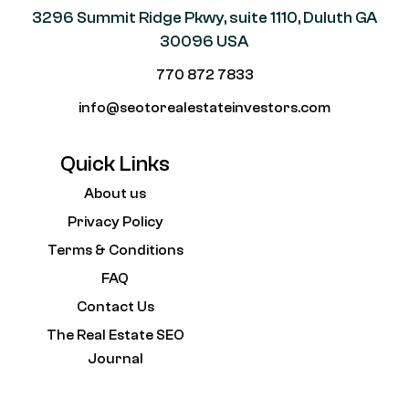
3296 Summit Ridge Pkwy, suite 1110, Duluth GA
30096 USA
770 872 7833
info@seotorealestateinvestors.com
Quick Links
About us
Privacy Policy
Terms & Conditions
FAQ
Contact Us
The Real Estate SEO
Journal