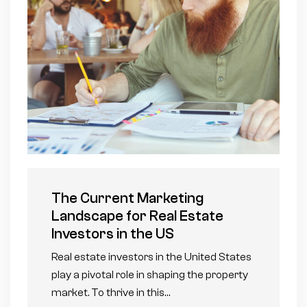
The Current Marketing
Landscape for Real Estate
Investors in the US
Real estate investors in the United States
play a pivotal role in shaping the property
market. To thrive in this…