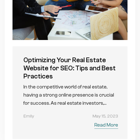
Optimizing Your Real Estate
Website for SEO: Tips and Best
Practices
In the competitive world of real estate,
having a strong online presence is crucial
for success. As real estate investors,…
Emily
May 15, 2023
Read More