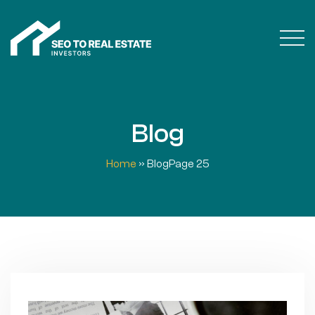
Blog
Home
»
Blog
Page 25