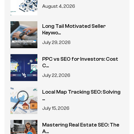
August 4, 2026
Long Tail Motivated Seller
Keywo...
July 29, 2026
PPC vs SEO for Investors: Cost
C...
July 22, 2026
Local Map Tracking SEO: Solving
...
July 15, 2026
Mastering Real Estate SEO: The
A...