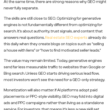
At the same time, there are strong reasons why GEO might
never fully separate.
The skills are still close to SEO. Optimizing for generative
engines is not fundamentally different from optimizing for
search. It’s about authority, trust signals, and content that
answers real questions.
Real estate SEO experts
already do
this daily when they create blogs on topics such as “selling
a house with liens” or “how to find motivated seller leads.”
The value may remain limited. Today, generative engines
send far less measurable traffic to websites than Google or
Bing search. Unless GEO starts driving serious lead flow,
most investors won’t see the need for a GEO-only strategy.
Monetization will also matter. If AI platforms adopt paid
placements or PPC-style visibility, GEO may fold into digital
ads and PPC campaigns rather than living as a standalone
service. For investors, that means it’s less a new skill set