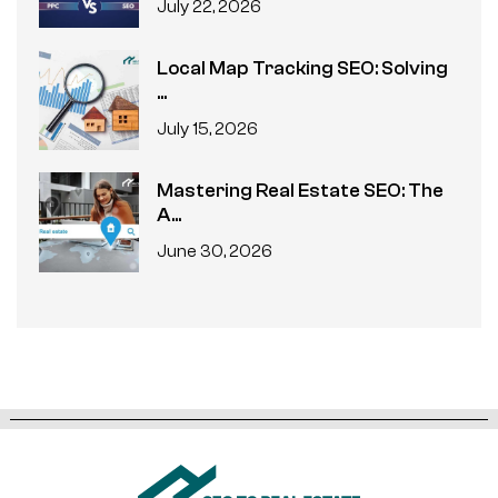
July 22, 2026
Local Map Tracking SEO: Solving
...
July 15, 2026
Mastering Real Estate SEO: The
A...
June 30, 2026