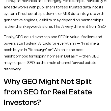
Third, partnerships are emerging. For example, Perplexity AI
already works with publishers to feed trusted data into its
system. If real estate platforms or MLS data integrate with
generative engines, visibility may depend on partnerships
rather than keywords alone. That’s very different from SEO.
Finally, GEO could even replace SEO in value. If sellers and
buyers start asking AI tools for everything — “Find me a
cash buyer in Pittsburgh” or “Which is the best
neighborhood for flipping homes in Dallas?” — then GEO
may surpass SEO as the main channel for real estate
discovery.
Why GEO Might Not Split
from SEO for Real Estate
Investors?