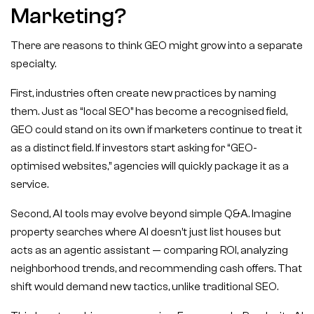
Marketing?
There are reasons to think GEO might grow into a separate
specialty.
First, industries often create new practices by naming
them. Just as “local SEO” has become a recognised field,
GEO could stand on its own if marketers continue to treat it
as a distinct field. If investors start asking for “GEO-
optimised websites,” agencies will quickly package it as a
service.
Second, AI tools may evolve beyond simple Q&A. Imagine
property searches where AI doesn’t just list houses but
acts as an agentic assistant — comparing ROI, analyzing
neighborhood trends, and recommending cash offers. That
shift would demand new tactics, unlike traditional SEO.