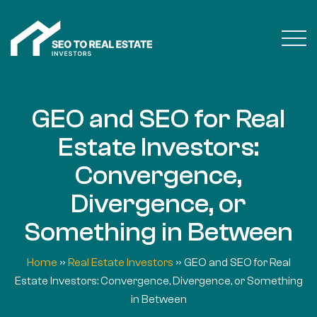
GEO and SEO for Real
Estate Investors:
Convergence,
Divergence, or
Something in Between
Home
»
Real Estate Investors
»
GEO and SEO for Real
Estate Investors: Convergence, Divergence, or Something
in Between