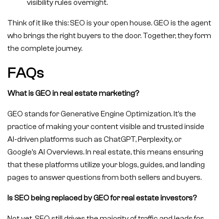
visibility rules overnight.
Think of it like this: SEO is your open house. GEO is the agent
who brings the right buyers to the door. Together, they form
the complete journey.
FAQs
What is GEO in real estate marketing?
GEO stands for Generative Engine Optimization. It’s the
practice of making your content visible and trusted inside
AI-driven platforms such as ChatGPT, Perplexity, or
Google’s AI Overviews. In real estate, this means ensuring
that these platforms utilize your blogs, guides, and landing
pages to answer questions from both sellers and buyers.
Is SEO being replaced by GEO for real estate investors?
Not yet. SEO still drives the majority of traffic and leads for