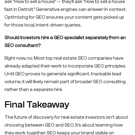
ask “How to sell a house” — they’ll ask “How to sell a house
fast in Detroit.” Generative engines can answer in context.
Optimizing for GEO ensures your content gets picked up
for those local, intent-driven queries.
Should investors hire a GEO specialist separately from an
SEO consultant?
Right now, no. Most top real estate SEO companies have
already adapted their work to incorporate GEO principles.
Until GEO proves to generate significant, trackable lead
volume, it will likely remain part of broader SEO consulting
rather than a separate hire.
Final Takeaway
The future of discovery for real estate investors isn’t about
choosing between GEO and SEO. It’s about learning how
they work together. SEO keeps your brand visible on