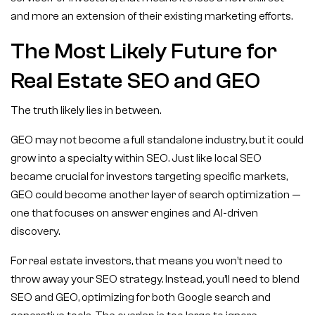
and more an extension of their existing marketing efforts.
The Most Likely Future for
Real Estate SEO and GEO
The truth likely lies in between.
GEO may not become a full standalone industry, but it could
grow into a specialty within SEO. Just like local SEO
became crucial for investors targeting specific markets,
GEO could become another layer of search optimization —
one that focuses on answer engines and AI-driven
discovery.
For real estate investors, that means you won’t need to
throw away your SEO strategy. Instead, you’ll need to blend
SEO and GEO, optimizing for both Google search and