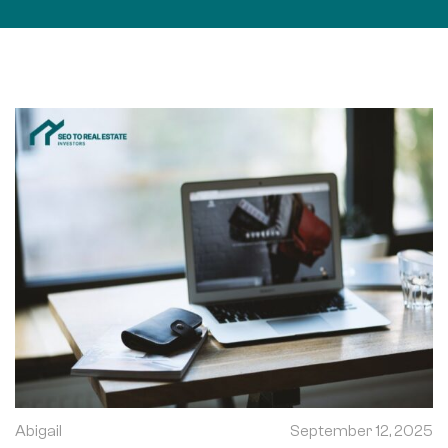
Abigail
September 12, 2025