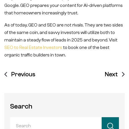
Google. GEO prepares your content for AI-driven platforms
that homeowners increasingly trust.
As of today, GEO and SEO are not rivals. They are two sides
of the same coin, and savvy investors will utilize both to
maintain a steady flow of leads in 2025 and beyond. Visit
SEO to Real Estate Investors
to book one of the best
organic traffic builders in town.
Previous
Next
Search