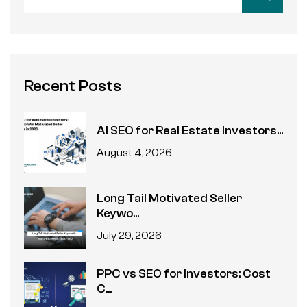
Recent Posts
AI SEO for Real Estate Investors...
August 4, 2026
Long Tail Motivated Seller
Keywo...
July 29, 2026
PPC vs SEO for Investors: Cost
C...