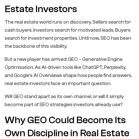
Estate Investors
The real estate world runs on discovery. Sellers search for
cash buyers. Investors search for motivated leads. Buyers
search for investment properties. Until now, SEO has been
the backbone of this visibility.
But a new player has arrived: GEO – Generative Engine
Optimisation. As AI-driven tools like ChatGPT, Perplexity,
and Google’s AI Overviews shape how people find answers,
real estate investors face an important question.
Will GEO stand apart as its own channel, or will it simply
become part of SEO strategies investors already use?
Why GEO Could Become Its
Own Discipline in Real Estate