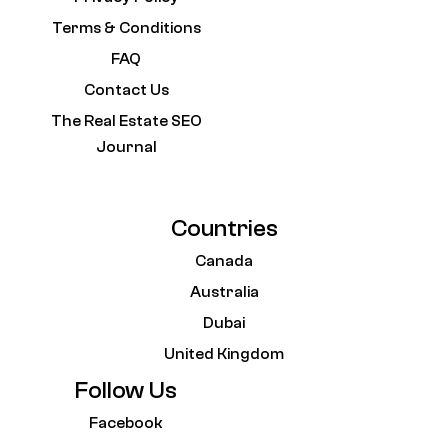
Terms & Conditions
FAQ
Contact Us
The Real Estate SEO
Journal
Countries
Canada
Australia
Dubai
United Kingdom
Follow Us
Facebook