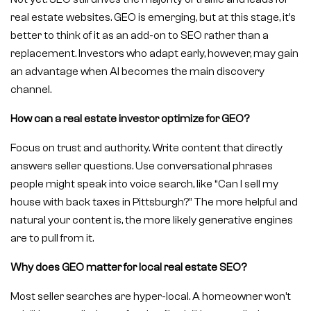
real estate websites. GEO is emerging, but at this stage, it’s
better to think of it as an add-on to SEO rather than a
replacement. Investors who adapt early, however, may gain
an advantage when AI becomes the main discovery
channel.
How can a real estate investor optimize for GEO?
Focus on trust and authority. Write content that directly
answers seller questions. Use conversational phrases
people might speak into voice search, like “Can I sell my
house with back taxes in Pittsburgh?” The more helpful and
natural your content is, the more likely generative engines
are to pull from it.
Why does GEO matter for local real estate SEO?
Most seller searches are hyper-local. A homeowner won’t