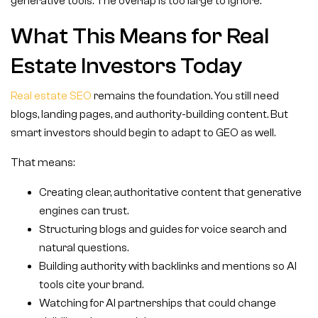
generative tools. The overlap is too large to ignore.
What This Means for Real
Estate Investors Today
Real estate SEO
remains the foundation. You still need
blogs, landing pages, and authority-building content. But
smart investors should begin to adapt to GEO as well.
That means:
Creating clear, authoritative content that generative
engines can trust.
Structuring blogs and guides for voice search and
natural questions.
Building authority with backlinks and mentions so AI
tools cite your brand.
Watching for AI partnerships that could change