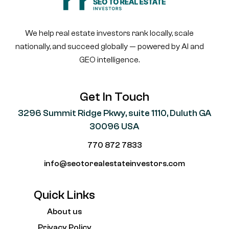
We help real estate investors rank locally, scale
nationally, and succeed globally — powered by AI and
GEO intelligence.
Get In Touch
3296 Summit Ridge Pkwy, suite 1110, Duluth GA
30096 USA
770 872 7833
info@seotorealestateinvestors.com
Quick Links
About us
Privacy Policy