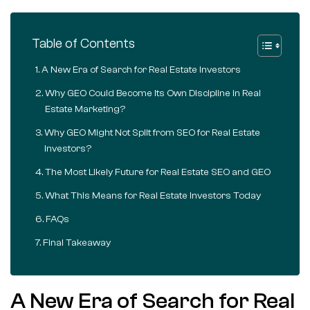
Table of Contents
A New Era of Search for Real Estate Investors
Why GEO Could Become Its Own Discipline in Real
Estate Marketing?
Why GEO Might Not Split from SEO for Real Estate
Investors?
The Most Likely Future for Real Estate SEO and GEO
What This Means for Real Estate Investors Today
FAQs
Final Takeaway
A New Era of Search for Real