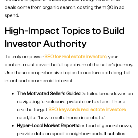
deals come from organic search, costing them $0 in ad
spend.
High-Impact Topics to Build
Investor Authority
To truly empower
SEO for real estate investors
, your
content must cover the full spectrum of the seller’s journey.
Use these comprehensive topics to capture both long-tail
intent and commercial interest:
The Motivated Seller’s Guide:
Detailed breakdowns on
navigating foreclosure, probate, or tax liens. These
are the target
SEO keywords real estate
investors
need, like “how to sell a house in probate.”
Hyper-Local Market Reports:
Instead of general news,
provide data on specific neighborhoods. It satisfies