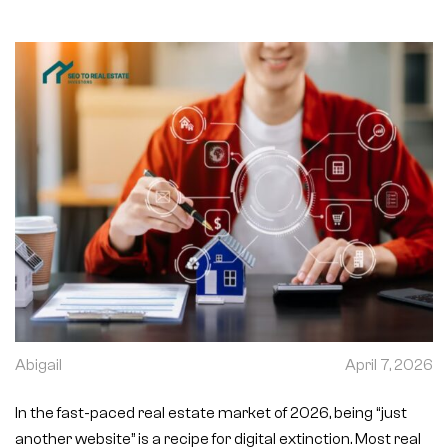
Abigail
April 7, 2026
In the fast-paced real estate market of 2026, being “just
another website” is a recipe for digital extinction. Most real