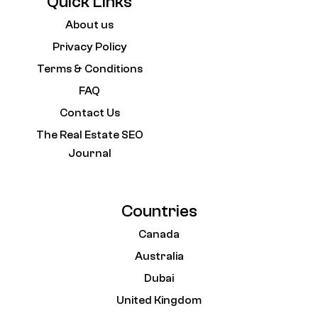
Quick Links
About us
Privacy Policy
Terms & Conditions
FAQ
Contact Us
The Real Estate SEO
Journal
Countries
Canada
Australia
Dubai
United Kingdom