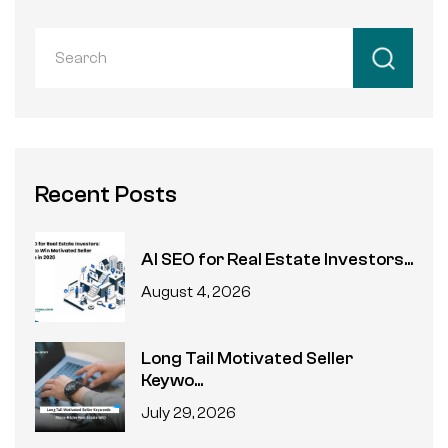
Recent Posts
AI SEO for Real Estate Investors...
August 4, 2026
Long Tail Motivated Seller
Keywo...
July 29, 2026