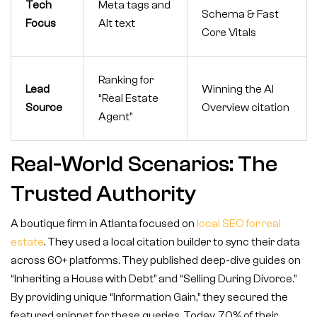
Tech
Meta tags and
Schema & Fast
Focus
Alt text
Core Vitals
Ranking for
Lead
Winning the AI
“Real Estate
Source
Overview citation
Agent”
Real-World Scenarios: The
Trusted Authority
A boutique firm in Atlanta focused on
local SEO for real
estate
. They used a local citation builder to sync their data
across 60+ platforms. They published deep-dive guides on
“Inheriting a House with Debt” and “Selling During Divorce.”
By providing unique “Information Gain,” they secured the
featured snippet for these queries. Today, 70% of their