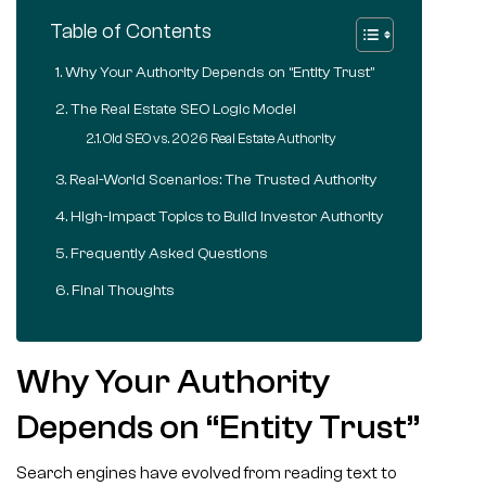
Table of Contents
Why Your Authority Depends on “Entity Trust”
The Real Estate SEO Logic Model
Old SEO vs. 2026 Real Estate Authority
Real-World Scenarios: The Trusted Authority
High-Impact Topics to Build Investor Authority
Frequently Asked Questions
Final Thoughts
Why Your Authority
Depends on “Entity Trust”
Search engines have evolved from reading text to