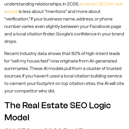
understanding relationships. In 2026,
local seo SEO for real
estate
is less about “mentions” and more about
“verification.” If your business name, address, or phone
number varies even slightly between your Facebook page
and a local citation finder, Google’s confidence in your brand
drops.
Recent industry data shows that 82% of high-intent leads
for “sell my house fast” now originate from AI-generated
summaries. These AI models pull from a cluster of trusted
sources. If you haven’t used a local citation building service
to cement your footprint on top citation sites, the AI will cite
your competitor who did.
The Real Estate SEO Logic
Model