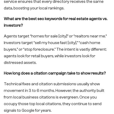
service ensures that every directory receives the same
data, boosting your local rankings.
What are the best seo keywords for real estate agents vs.
investors?
Agents target “homes for sale [city]” or “realtors near me.”
Investors target “sell my house fast [city],” “cash home
buyers,” or “stop foreclosure.” The intent is vastly different;
agents look for retail buyers, while investors look for
distressed assets.
How long does a citation campaign take to show results?
Technical fixes and citation submissions usually show
movement in 3 to 6 months. However, the authority built
from local business citations is evergreen. Once you
occupy those top local citations, they continue to send
signals to Google for years.