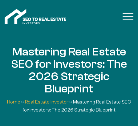
Mastering Real Estate
SEO for Investors: The
2026 Strategic
Blueprint
Home
»
Real Estate Investor
»
Mastering Real Estate SEO
for Investors: The 2026 Strategic Blueprint