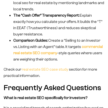
local seo for real estate by mentioning landmarks and
local trends.
The “Cash Offer” Transparency Report:
Explain
exactly how you calculate your offers. It builds the “T”
in EEAT (Trustworthiness) and reduces skeptical
buyer resistance.
Comparison Guides:
Create a “Selling to an Investor
vs. Listing with an Agent” table. It targets
commercial
real estate SEO company
-style queries where users
are weighing their options.
Check our
real estate SEO case study
section for more
practical information.
Frequently Asked Questions
What is real estate SEO specifically for investors?