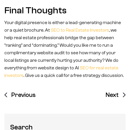
Final Thoughts
Your digital presence is either a lead-generating machine
or a quiet brochure. At
SEO to Real Estate Investors
, we
help real estate professionals bridge the gap between
“ranking” and “dominating.” Would you like me to run a
complimentary website audit to see how many of your
local listings are currently hurting your authority? We do
everything from website design to AI
SEO for real estate
investors
. Give us a quick call for a free strategy discussion.
Previous
Next
Search