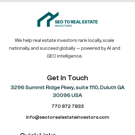
We help real estate investors rank locally, scale
nationally, and succeed globally — powered by AI and
GEO intelligence.
Get In Touch
3296 Summit Ridge Pkwy, suite 1110, Duluth GA
30096 USA
770 872 7833
info@seotorealestateinvestors.com