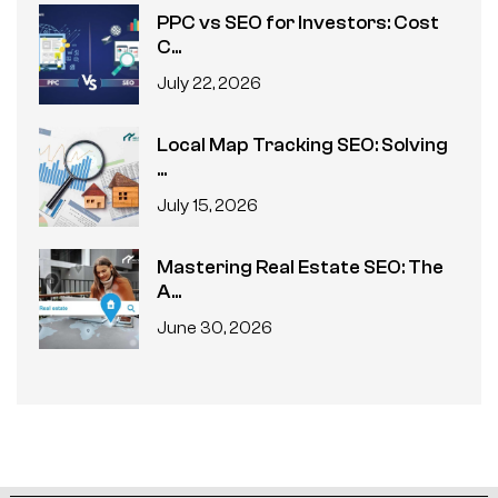
PPC vs SEO for Investors: Cost
C...
July 22, 2026
Local Map Tracking SEO: Solving
...
July 15, 2026
Mastering Real Estate SEO: The
A...
June 30, 2026