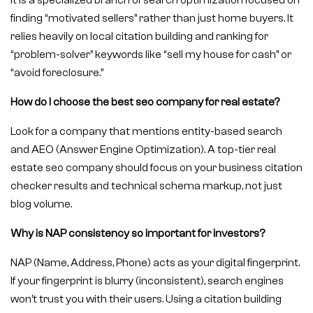
It is a specialized branch of search optimization focused on
finding “motivated sellers” rather than just home buyers. It
relies heavily on local citation building and ranking for
“problem-solver” keywords like “sell my house for cash” or
“avoid foreclosure.”
How do I choose the best seo company for real estate?
Look for a company that mentions entity-based search
and AEO (Answer Engine Optimization). A top-tier real
estate seo company should focus on your business citation
checker results and technical schema markup, not just
blog volume.
Why is NAP consistency so important for investors?
NAP (Name, Address, Phone) acts as your digital fingerprint.
If your fingerprint is blurry (inconsistent), search engines
won’t trust you with their users. Using a citation building