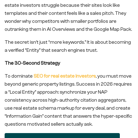
estate investors struggle because their sites look like
templates and their content feels like a sales pitch. They
wonder why competitors with smaller portfolios are
outranking them in AI Overviews and the Google Map Pack.
The secret isn’t just “more keywords.” It is about becoming
a verified “Entity” that search engines trust.
The 30-Second Strategy
To dominate
SEO for real estate investors
, you must move
beyond generic property listings. Success in 2026 requires
a “Local Entity” approach: synchronize your NAP
consistency across high-authority citation aggregators,
use real estate schema markup for every deal, and create
“Information Gain” content that answers the hyper-specific
questions motivated sellers actually ask.