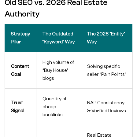
Old SEO vs. 2026 Real Estate
Authority
Strategy
The Outdated
The 2026 “Entity”
Pillar
“Keyword” Way
Way
High volume of
Content
Solving specific
“Buy House”
Goal
seller “Pain Points”
blogs
Quantity of
Trust
NAP Consistency
cheap
Signal
& Verified Reviews
backlinks
Real Estate