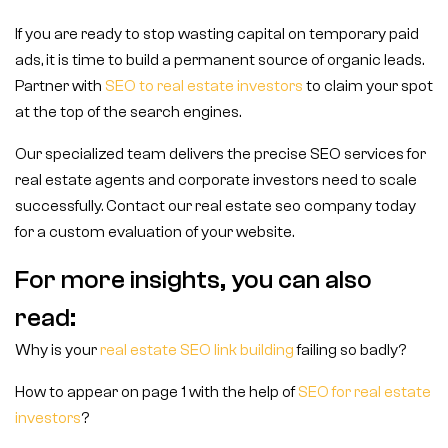
If you are ready to stop wasting capital on temporary paid
ads, it is time to build a permanent source of organic leads.
Partner with
SEO to real estate investors
to claim your spot
at the top of the search engines.
Our specialized team delivers the precise SEO services for
real estate agents and corporate investors need to scale
successfully. Contact our real estate seo company today
for a custom evaluation of your website.
For more insights, you can also
read:
Why is your
real estate SEO link building
failing so badly?
How to appear on page 1 with the help of
SEO for real estate
investors
?