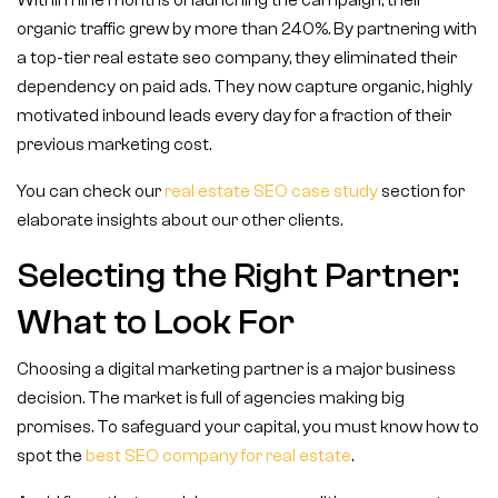
Within nine months of launching the campaign, their
organic traffic grew by more than 240%. By partnering with
a top-tier real estate seo company, they eliminated their
dependency on paid ads. They now capture organic, highly
motivated inbound leads every day for a fraction of their
previous marketing cost.
You can check our
real estate SEO case study
section for
elaborate insights about our other clients.
Selecting the Right Partner:
What to Look For
Choosing a digital marketing partner is a major business
decision. The market is full of agencies making big
promises. To safeguard your capital, you must know how to
spot the
best SEO company for real estate
.