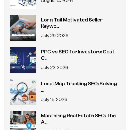
August 4, 2026
Long Tail Motivated Seller
Keywo...
July 29, 2026
PPC vs SEO for Investors: Cost
C...
July 22, 2026
Local Map Tracking SEO: Solving
...
July 15, 2026
Mastering Real Estate SEO: The
A...