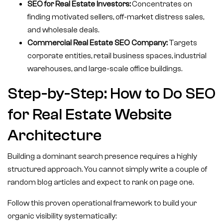
SEO for Real Estate Investors:
Concentrates on
finding motivated sellers, off-market distress sales,
and wholesale deals.
Commercial Real Estate SEO Company:
Targets
corporate entities, retail business spaces, industrial
warehouses, and large-scale office buildings.
Step-by-Step: How to Do SEO
for Real Estate Website
Architecture
Building a dominant search presence requires a highly
structured approach. You cannot simply write a couple of
random blog articles and expect to rank on page one.
Follow this proven operational framework to build your
organic visibility systematically: