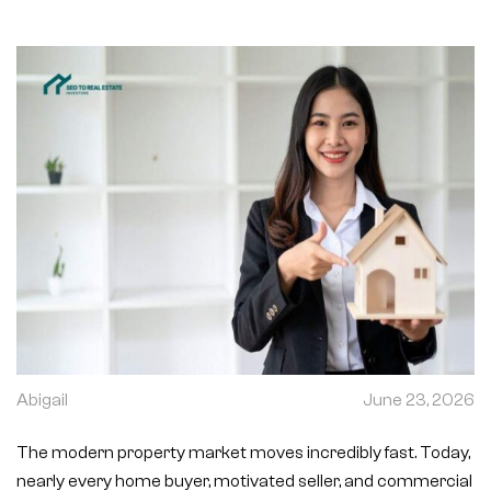
Abigail
June 23, 2026
The modern property market moves incredibly fast. Today,
nearly every home buyer, motivated seller, and commercial