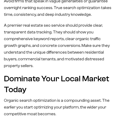
Avoid firms that speak in vague generalities or guarantee
overnight ranking success. True search optimization takes
time, consistency, and deep industry knowledge.
A premier real estate seo service should provide clear,
transparent data tracking. They should show you
comprehensive keyword reports, clear organic traffic
growth graphs, and concrete conversions. Make sure they
understand the unique differences between residential
buyers, commercial tenants, and motivated distressed
property sellers.
Dominate Your Local Market
Today
Organic search optimization is a compounding asset. The
earlier you start optimizing your platform, the wider your
competitive moat becomes.