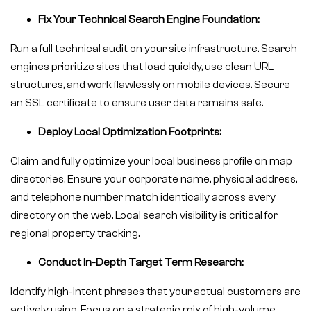
Fix Your Technical Search Engine Foundation:
Run a full technical audit on your site infrastructure. Search
engines prioritize sites that load quickly, use clean URL
structures, and work flawlessly on mobile devices. Secure
an SSL certificate to ensure user data remains safe.
Deploy Local Optimization Footprints:
Claim and fully optimize your local business profile on map
directories. Ensure your corporate name, physical address,
and telephone number match identically across every
directory on the web. Local search visibility is critical for
regional property tracking.
Conduct In-Depth Target Term Research:
Identify high-intent phrases that your actual customers are
actively using. Focus on a strategic mix of high-volume