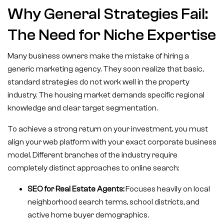
Why General Strategies Fail:
The Need for Niche Expertise
Many business owners make the mistake of hiring a
generic marketing agency. They soon realize that basic,
standard strategies do not work well in the property
industry. The housing market demands specific regional
knowledge and clear target segmentation.
To achieve a strong return on your investment, you must
align your web platform with your exact corporate business
model. Different branches of the industry require
completely distinct approaches to online search:
SEO for Real Estate Agents:
Focuses heavily on local
neighborhood search terms, school districts, and
active home buyer demographics.