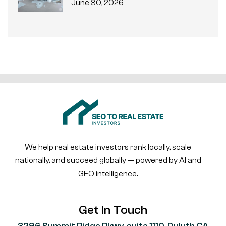
June 30, 2026
We help real estate investors rank locally, scale
nationally, and succeed globally — powered by AI and
GEO intelligence.
Get In Touch