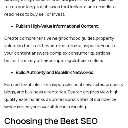
terms and long-tail phrases that indicate an immediate
readiness to buy, sell, or invest.
Publish High-Value Informational Content:
Create comprehensive neighborhood guides, property
valuation tools, and investment market reports. Ensure
your content answers complex consumer questions
better than any other competing platform online.
Build Authority and Backlink Networks:
Earn editorial links from reputable local news sites, property
blogs, and business directories. Search engines view high-
quality external links as professional votes of confidence,
which raises your overall domain ranking.
Choosing the Best SEO