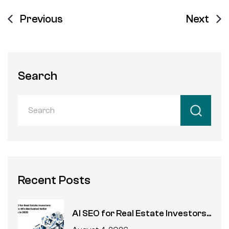
Previous
Next
Search
Recent Posts
AI SEO for Real Estate Investors...