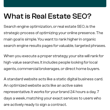
What is Real Estate SEO?
Search engine optimization, or real estate SEO, is the
strategic process of optimizing your online presence. The
main goal is simple. You want to rank higher in organic
search engine results pages for valuable, targeted phrases.
When you execute a proper strategy, your site will rank for
high-value searches. It includes people looking for local
agents, commercial brokerages, or direct home buyers.
A standard website acts like a static digital business card.
An optimized website acts like an active sales
representative. It works for your brand 24 hours a day, 7
days a week, matching your exact services to users who
are actively ready to sign a contract.