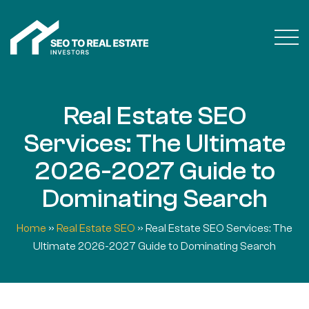
Real Estate SEO
Services: The Ultimate
2026-2027 Guide to
Dominating Search
Home
»
Real Estate SEO
»
Real Estate SEO Services: The
Ultimate 2026-2027 Guide to Dominating Search