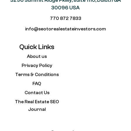
3296 Summit Ridge Pkwy, suite 1110, Duluth GA
30096 USA
770 872 7833
info@seotorealestateinvestors.com
Quick Links
About us
Privacy Policy
Terms & Conditions
FAQ
Contact Us
The Real Estate SEO
Journal