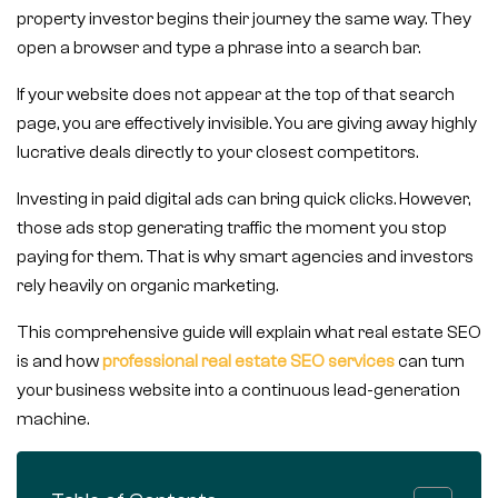
property investor begins their journey the same way. They
open a browser and type a phrase into a search bar.
If your website does not appear at the top of that search
page, you are effectively invisible. You are giving away highly
lucrative deals directly to your closest competitors.
Investing in paid digital ads can bring quick clicks. However,
those ads stop generating traffic the moment you stop
paying for them. That is why smart agencies and investors
rely heavily on organic marketing.
This comprehensive guide will explain what real estate SEO
is and how
professional real estate SEO services
can turn
your business website into a continuous lead-generation
machine.