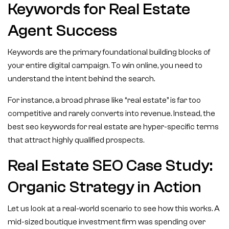
Keywords for Real Estate
Agent Success
Keywords are the primary foundational building blocks of
your entire digital campaign. To win online, you need to
understand the intent behind the search.
For instance, a broad phrase like “real estate” is far too
competitive and rarely converts into revenue. Instead, the
best seo keywords for real estate are hyper-specific terms
that attract highly qualified prospects.
Real Estate SEO Case Study:
Organic Strategy in Action
Let us look at a real-world scenario to see how this works. A
mid-sized boutique investment firm was spending over