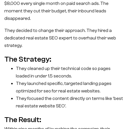
$8,000 every single month on paid search ads. The
moment they cut their budget, their inbound leads
disappeared.
They decided to change their approach. They hired a
dedicated real estate SEO expert to overhaul their web
strategy.
The Strategy:
They cleaned up their technical code so pages
loaded in under 1.5 seconds.
They launched specific, targeted landing pages
optimized for seo for real estate websites.
They focused the content directly on terms like ‘best
real estate website SEO’.
The Result: