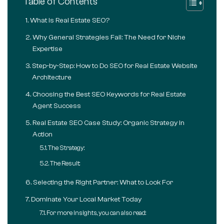
Table of Contents
What is Real Estate SEO?
Why General Strategies Fail: The Need for Niche
Expertise
Step-by-Step: How to Do SEO for Real Estate Website
Architecture
Choosing the Best SEO Keywords for Real Estate
Agent Success
Real Estate SEO Case Study: Organic Strategy in
Action
The Strategy:
The Result:
Selecting the Right Partner: What to Look For
Dominate Your Local Market Today
For more insights, you can also read: