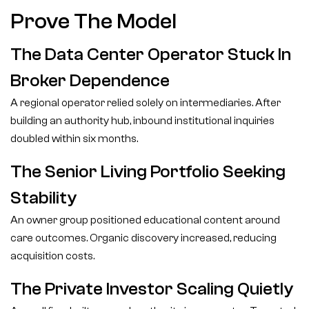
Prove The Model
The Data Center Operator Stuck In
Broker Dependence
A regional operator relied solely on intermediaries. After
building an authority hub, inbound institutional inquiries
doubled within six months.
The Senior Living Portfolio Seeking
Stability
An owner group positioned educational content around
care outcomes. Organic discovery increased, reducing
acquisition costs.
The Private Investor Scaling Quietly