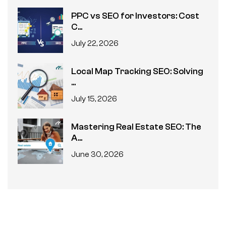
PPC vs SEO for Investors: Cost
C...
July 22, 2026
Local Map Tracking SEO: Solving
...
July 15, 2026
Mastering Real Estate SEO: The
A...
June 30, 2026