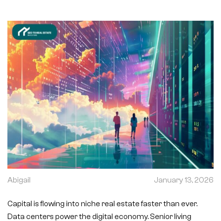
Abigail
January 13, 2026
Capital is flowing into niche real estate faster than ever.
Data centers power the digital economy. Senior living