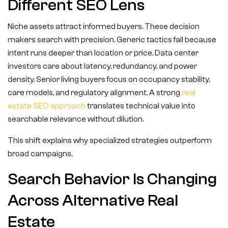
Different SEO Lens
Niche assets attract informed buyers. These decision
makers search with precision. Generic tactics fail because
intent runs deeper than location or price. Data center
investors care about latency, redundancy, and power
density. Senior living buyers focus on occupancy stability,
care models, and regulatory alignment. A strong
real
estate SEO approach
translates technical value into
searchable relevance without dilution.
This shift explains why specialized strategies outperform
broad campaigns.
Search Behavior Is Changing
Across Alternative Real
Estate