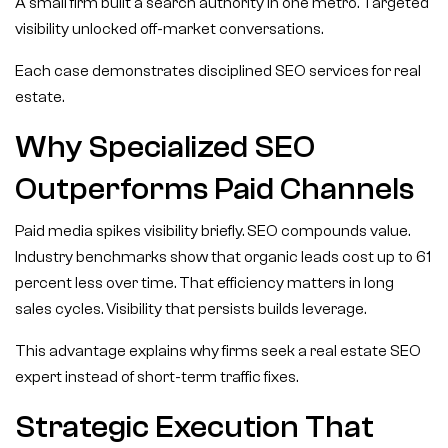
A small firm built a search authority in one metro. Targeted
visibility unlocked off-market conversations.
Each case demonstrates disciplined SEO services for real
estate.
Why Specialized SEO
Outperforms Paid Channels
Paid media spikes visibility briefly. SEO compounds value.
Industry benchmarks show that organic leads cost up to 61
percent less over time. That efficiency matters in long
sales cycles. Visibility that persists builds leverage.
This advantage explains why firms seek a real estate SEO
expert instead of short-term traffic fixes.
Strategic Execution That