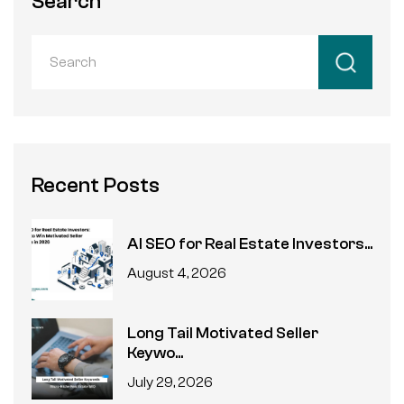
Search
Recent Posts
AI SEO for Real Estate Investors...
August 4, 2026
Long Tail Motivated Seller
Keywo...
July 29, 2026