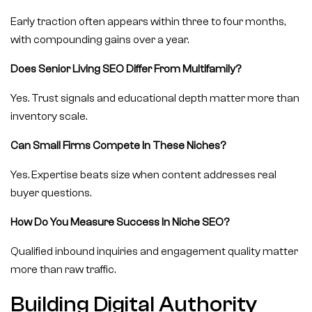
Early traction often appears within three to four months,
with compounding gains over a year.
Does Senior Living SEO Differ From Multifamily?
Yes. Trust signals and educational depth matter more than
inventory scale.
Can Small Firms Compete In These Niches?
Yes. Expertise beats size when content addresses real
buyer questions.
How Do You Measure Success In Niche SEO?
Qualified inbound inquiries and engagement quality matter
more than raw traffic.
Building Digital Authority