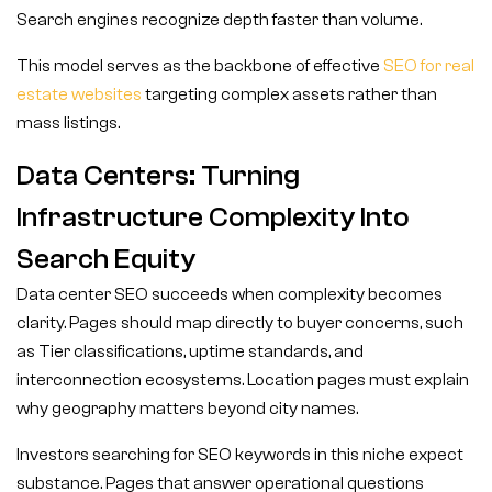
Search engines recognize depth faster than volume.
This model serves as the backbone of effective
SEO for real
estate websites
targeting complex assets rather than
mass listings.
Data Centers: Turning
Infrastructure Complexity Into
Search Equity
Data center SEO succeeds when complexity becomes
clarity. Pages should map directly to buyer concerns, such
as Tier classifications, uptime standards, and
interconnection ecosystems. Location pages must explain
why geography matters beyond city names.
Investors searching for SEO keywords in this niche expect
substance. Pages that answer operational questions