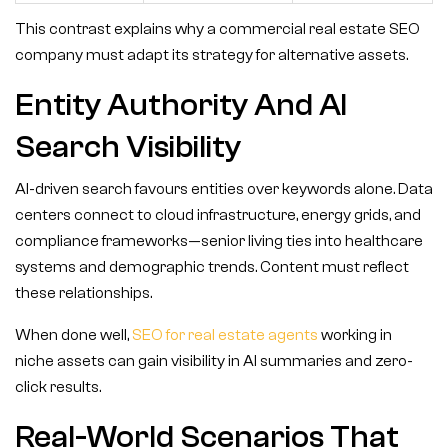
This contrast explains why a commercial real estate SEO
company must adapt its strategy for alternative assets.
Entity Authority And AI
Search Visibility
AI-driven search favours entities over keywords alone. Data
centers connect to cloud infrastructure, energy grids, and
compliance frameworks—senior living ties into healthcare
systems and demographic trends. Content must reflect
these relationships.
When done well,
SEO for real estate agents
working in
niche assets can gain visibility in AI summaries and zero-
click results.
Real-World Scenarios That