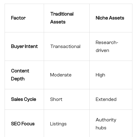
Traditional
Factor
Niche Assets
Assets
Research-
Buyer Intent
Transactional
driven
Content
Moderate
High
Depth
Sales Cycle
Short
Extended
Authority
SEO Focus
Listings
hubs