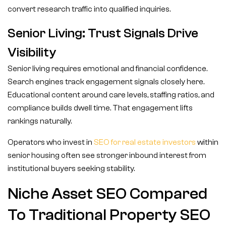
convert research traffic into qualified inquiries.
Senior Living: Trust Signals Drive
Visibility
Senior living requires emotional and financial confidence.
Search engines track engagement signals closely here.
Educational content around care levels, staffing ratios, and
compliance builds dwell time. That engagement lifts
rankings naturally.
Operators who invest in
SEO for real estate investors
within
senior housing often see stronger inbound interest from
institutional buyers seeking stability.
Niche Asset SEO Compared
To Traditional Property SEO