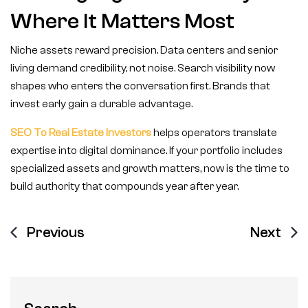
Where It Matters Most
Niche assets reward precision. Data centers and senior
living demand credibility, not noise. Search visibility now
shapes who enters the conversation first. Brands that
invest early gain a durable advantage.
SEO To Real Estate Investors
helps operators translate
expertise into digital dominance. If your portfolio includes
specialized assets and growth matters, now is the time to
build authority that compounds year after year.
Previous
Next