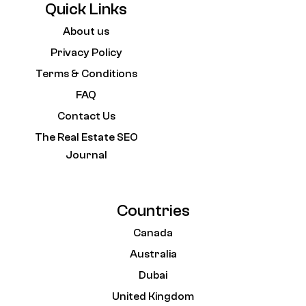
Quick Links
About us
Privacy Policy
Terms & Conditions
FAQ
Contact Us
The Real Estate SEO
Journal
Countries
Canada
Australia
Dubai
United Kingdom