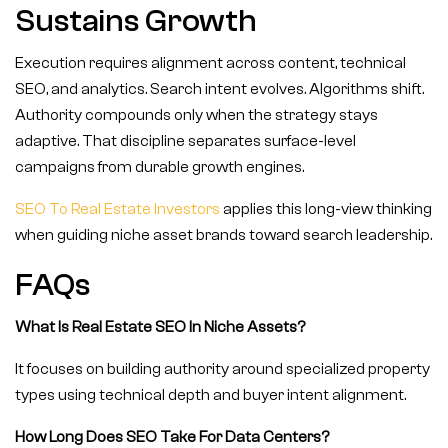
Sustains Growth
Execution requires alignment across content, technical
SEO, and analytics. Search intent evolves. Algorithms shift.
Authority compounds only when the strategy stays
adaptive. That discipline separates surface-level
campaigns from durable growth engines.
SEO To Real Estate Investors
applies this long-view thinking
when guiding niche asset brands toward search leadership.
FAQs
What Is Real Estate SEO In Niche Assets?
It focuses on building authority around specialized property
types using technical depth and buyer intent alignment.
How Long Does SEO Take For Data Centers?