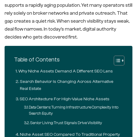
supports a rapidly aging population. Yet many operators still
rely solely on broker networks and private outreach. That
gap creates a quiet risk. When search visibility stays weak,
deal flow narrows. In today’s market, digital authority
decides who gets discovered first.
Table of Contents
Why Niche Assets Demand A Different SEO Lens
Search Behavior Is Changing Across Alternative
Real Estate
SEO Architecture For High-Value Niche Assets
Data Centers: Turning Infrastructure Complexity Into
Search Equity
Senior Living: Trust Signals Drive Visibility
Niche Asset SEO Compared To Traditional Property