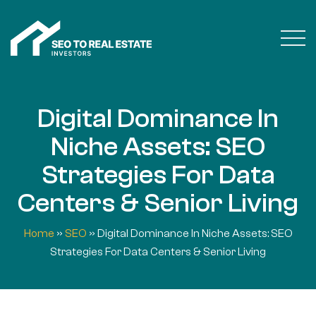
Digital Dominance In
Niche Assets: SEO
Strategies For Data
Centers & Senior Living
Home
»
SEO
»
Digital Dominance In Niche Assets: SEO
Strategies For Data Centers & Senior Living