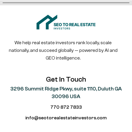
We help real estate investors rank locally, scale
nationally, and succeed globally — powered by AI and
GEO intelligence.
Get In Touch
3296 Summit Ridge Pkwy, suite 1110, Duluth GA
30096 USA
770 872 7833
info@seotorealestateinvestors.com