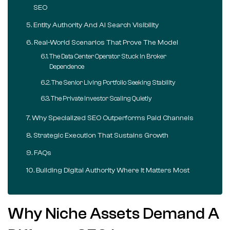
SEO
Entity Authority And AI Search Visibility
Real-World Scenarios That Prove The Model
The Data Center Operator Stuck In Broker
Dependence
The Senior Living Portfolio Seeking Stability
The Private Investor Scaling Quietly
Why Specialized SEO Outperforms Paid Channels
Strategic Execution That Sustains Growth
FAQs
Building Digital Authority Where It Matters Most
Why Niche Assets Demand A