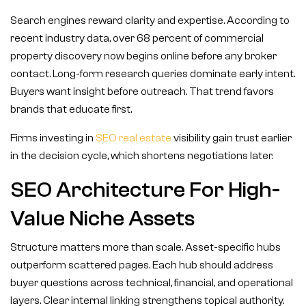
Search engines reward clarity and expertise. According to
recent industry data, over 68 percent of commercial
property discovery now begins online before any broker
contact. Long-form research queries dominate early intent.
Buyers want insight before outreach. That trend favors
brands that educate first.
Firms investing in
SEO real estate
visibility gain trust earlier
in the decision cycle, which shortens negotiations later.
SEO Architecture For High-
Value Niche Assets
Structure matters more than scale. Asset-specific hubs
outperform scattered pages. Each hub should address
buyer questions across technical, financial, and operational
layers. Clear internal linking strengthens topical authority.