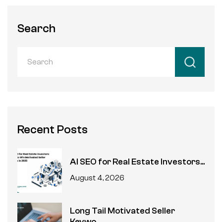
Search
Recent Posts
AI SEO for Real Estate Investors...
August 4, 2026
Long Tail Motivated Seller
Keywo...