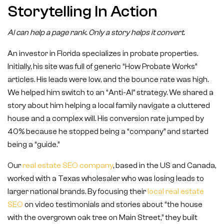
Storytelling In Action
AI can help a page rank. Only a story helps it convert.
An investor in Florida specializes in probate properties.
Initially, his site was full of generic “How Probate Works”
articles. His leads were low, and the bounce rate was high.
We helped him switch to an “Anti-AI” strategy. We shared a
story about him helping a local family navigate a cluttered
house and a complex will. His conversion rate jumped by
40% because he stopped being a “company” and started
being a “guide.”
Our
real estate SEO company
, based in the US and Canada,
worked with a Texas wholesaler who was losing leads to
larger national brands. By focusing their
local real estate
SEO
on video testimonials and stories about “the house
with the overgrown oak tree on Main Street,” they built