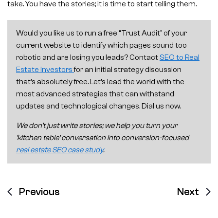
take. You have the stories; it is time to start telling them.
Would you like us to run a free “Trust Audit” of your
current website to identify which pages sound too
robotic and are losing you leads? Contact
SEO to Real
Estate Investors
for an initial strategy discussion
that’s absolutely free. Let’s lead the world with the
most advanced strategies that can withstand
updates and technological changes. Dial us now.
We don’t just write stories; we help you turn your
‘kitchen table’ conversation into conversion-focused
real estate SEO case study
.
Previous
Next