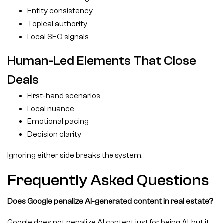
Entity consistency
Topical authority
Local SEO signals
Human-Led Elements That Close
Deals
First-hand scenarios
Local nuance
Emotional pacing
Decision clarity
Ignoring either side breaks the system.
Frequently Asked Questions
Does Google penalize AI-generated content in real estate?
Google does not penalize AI content just for being AI, but it