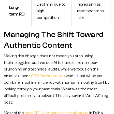
Declining due to
Increasing as
Long-
high
trust becomes
term ROI
competition
rare
Managing The Shift Toward
Authentic Content
Making this change does not mean you stop using
technology. Instead, we use AI to handle the number-
crunching and technical audits, while we focus on the
creative spark.
SEO for real estate
works best when you
combine machine efficiency with human empathy. Start by
looking through your past deals. What was the most
difficult problem you solved? That is your first “Anti-AI” blog
post.
Most of the
best SEO companies for real estate
in Dubai,