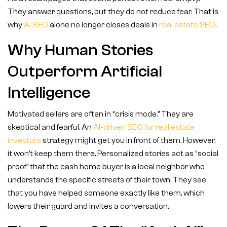
They answer questions, but they do not reduce fear. That is
why
AI SEO
alone no longer closes deals in
real estate SEO
.
Why Human Stories
Outperform Artificial
Intelligence
Motivated sellers are often in “crisis mode.” They are
skeptical and fearful. An
AI-driven SEO for real estate
investors
strategy might get you in front of them. However,
it won’t keep them there. Personalized stories act as “social
proof” that the cash home buyer is a local neighbor who
understands the specific streets of their town. They see
that you have helped someone exactly like them, which
lowers their guard and invites a conversation.