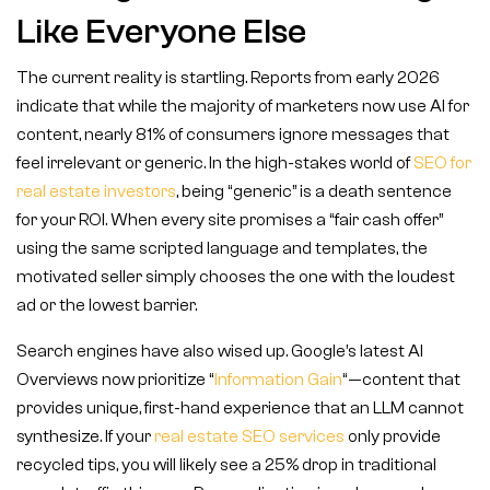
Like Everyone Else
The current reality is startling. Reports from early 2026
indicate that while the majority of marketers now use AI for
content, nearly 81% of consumers ignore messages that
feel irrelevant or generic. In the high-stakes world of
SEO for
real estate investors
, being “generic” is a death sentence
for your ROI. When every site promises a “fair cash offer”
using the same scripted language and templates, the
motivated seller simply chooses the one with the loudest
ad or the lowest barrier.
Search engines have also wised up. Google’s latest AI
Overviews now prioritize “
Information Gain
“—content that
provides unique, first-hand experience that an LLM cannot
synthesize. If your
real estate SEO services
only provide
recycled tips, you will likely see a 25% drop in traditional