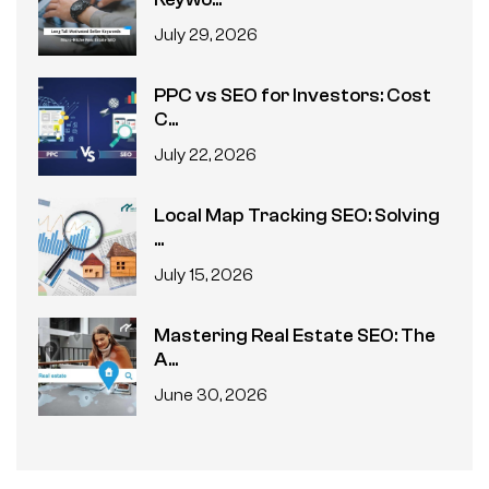
July 29, 2026
PPC vs SEO for Investors: Cost
C...
July 22, 2026
Local Map Tracking SEO: Solving
...
July 15, 2026
Mastering Real Estate SEO: The
A...
June 30, 2026