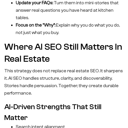
Update your FAQs:
Turn them into mini-stories that
answer real questions you have heard at kitchen
tables.
Focus on the “Why”:
Explain why you do what you do,
not just what you buy.
Where AI SEO Still Matters In
Real Estate
This strategy does not replace real estate SEO. It sharpens
it. AI SEO handles structure, clarity, and discoverability.
Stories handle persuasion. Together, they create durable
performance.
AI-Driven Strengths That Still
Matter
Search intent alignment