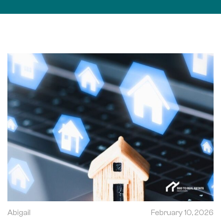
Abigail
February 10, 2026