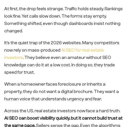
At first, the drop feels strange. Traffic holds steady. Rankings
look fine. Yet calls slow down. The forms stay empty.
Something shifted, even though dashboards insist nothing
changed.
It’s the quiet trap of the 2026 websites. Many competitors
now rely on mass-produced
AI SEO for real estate
investors
. They believe even an amateur without SEO
knowledge can do it at a low cost. In doing so, they trade
speed for trust.
When a homeowner faces foreclosure or inherits a
property, they do not want a digital brochure. They want a
human voice that understands urgency and fear.
Across the US, real estate investors now face a hard truth.
AI SEO can boost visibility quickly, but it cannot build trust at
the same pace.
Sellers sense the gap. Even the algorithms