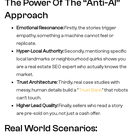
The Power Of The “Anti-AI”
Approach
Emotional Resonance:
Firstly, the stories trigger
empathy, something a machine cannot feel or
replicate.
Hyper-Local Authority:
Secondly, mentioning specific
local landmarks or neighbourhood quirks shows you
are a real estate SEO expert who actually knows the
market.
Trust Architecture:
Thirdly, real case studies with
messy, human details build a “
Trust Bank
” that robots
can’t touch.
Higher Lead Quality:
Finally, sellers who read a story
are pre-sold on you, not just a cash offer.
Real World Scenarios: