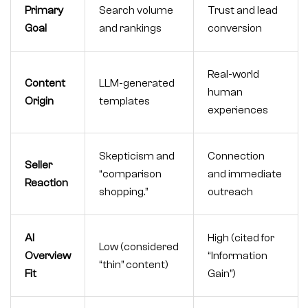
Primary
Search volume
Trust and lead
Goal
and rankings
conversion
Real-world
Content
LLM-generated
human
Origin
templates
experiences
Skepticism and
Connection
Seller
“comparison
and immediate
Reaction
shopping.”
outreach
AI
High (cited for
Low (considered
Overview
“Information
“thin” content)
Fit
Gain”)