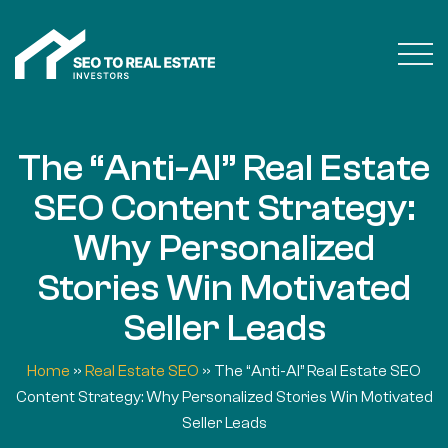
The “Anti-AI” Real Estate
SEO Content Strategy:
Why Personalized
Stories Win Motivated
Seller Leads
Home
»
Real Estate SEO
»
The “Anti-AI” Real Estate SEO
Content Strategy: Why Personalized Stories Win Motivated
Seller Leads