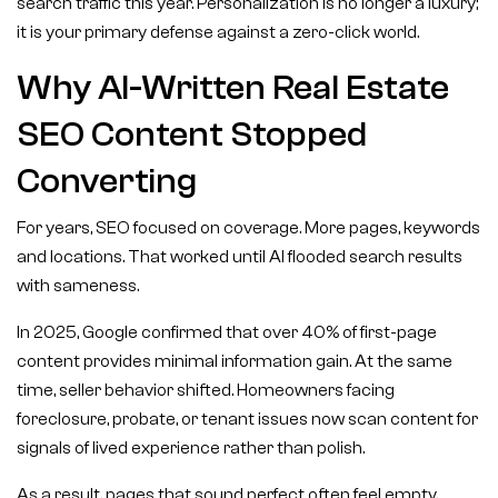
search traffic this year. Personalization is no longer a luxury;
it is your primary defense against a zero-click world.
Why AI-Written Real Estate
SEO Content Stopped
Converting
For years, SEO focused on coverage. More pages, keywords
and locations. That worked until AI flooded search results
with sameness.
In 2025, Google confirmed that over 40% of first-page
content provides minimal information gain. At the same
time, seller behavior shifted. Homeowners facing
foreclosure, probate, or tenant issues now scan content for
signals of lived experience rather than polish.
As a result, pages that sound perfect often feel empty.