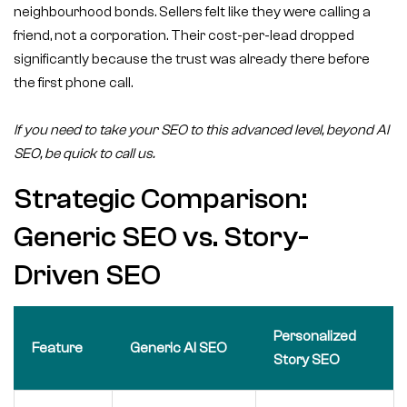
neighbourhood bonds. Sellers felt like they were calling a
friend, not a corporation. Their cost-per-lead dropped
significantly because the trust was already there before
the first phone call.
If you need to take your SEO to this advanced level, beyond AI
SEO, be quick to call us.
Strategic Comparison:
Generic SEO vs. Story-
Driven SEO
Personalized
Feature
Generic AI SEO
Story SEO