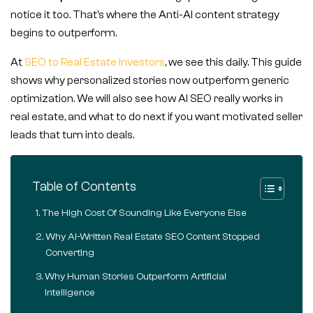
notice it too. That’s where the Anti-AI content strategy
begins to outperform.
At
SEO to Real Estate Investors
, we see this daily. This guide
shows why personalized stories now outperform generic
optimization. We will also see how AI SEO really works in
real estate, and what to do next if you want motivated seller
leads that turn into deals.
Table of Contents
The High Cost Of Sounding Like Everyone Else
Why AI-Written Real Estate SEO Content Stopped
Converting
Why Human Stories Outperform Artificial
Intelligence