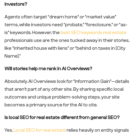
investors?
Agents often target “dream home” or “market value”
terms, while investors need “probate,” “foreclosure,” or “as-
is” keywords. However, the
best SEO keywords real estate
professionals use are the ones tucked away in their stories,
like “inherited house with liens” or “behind on taxes in [City
Name].”
Will stories help me rank in AI Overviews?
Absolutely. AI Overviews look for “Information Gain”—details
that aren’t part of any other site. By sharing specific local
outcomes and unique problem-solving steps, your site
becomes a primary source for the AI to cite.
Is local SEO for real estate different from general SEO?
Yes.
Local SEO for real estate
relies heavily on entity signals