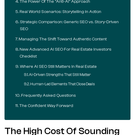
The Power Of The “Anti-AI” Approach
Real World Scenarios: Storytelling In Action
Strategic Comparison: Generic SEO vs. Story-Driven
SEO
Managing The Shift Toward Authentic Content
New Advanced AI SEO For Real Estate Investors
Checklist
Where AI SEO Still Matters In Real Estate
AI-Driven Strengths That Still Matter
Human-Led Elements That Close Deals
Frequently Asked Questions
The Confident Way Forward
The High Cost Of Sounding