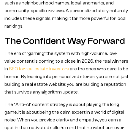
such as neighbourhood names, local landmarks, and
community-specific reviews. A personalized story naturally
includes these signals, making it far more powerful for local
rankings.
The Confident Way Forward
The era of “gaming” the system with high-volume, low-
value content is coming to a close. In 2026, the real winners
in
SEO for real estate investors
are the ones who dare to be
human. By leaning into personalized stories, you are not just
building a real estate website; you are building a reputation
that survives any algorithm update.
The “Anti-AI” content strategy is about playing the long
game. It is about being the calm expert in a world of digital
noise. When you provide clarity and empathy, you earn a
spot in the motivated seller’s mind that no robot can ever