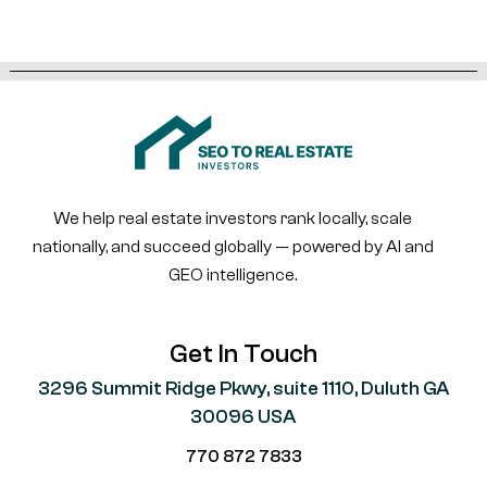
We help real estate investors rank locally, scale
nationally, and succeed globally — powered by AI and
GEO intelligence.
Get In Touch
3296 Summit Ridge Pkwy, suite 1110, Duluth GA
30096 USA
770 872 7833