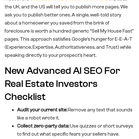
the UK, and the US will tell you to publish more pages. We
ask you to publish better ones. A single, well-told story
about a homeowner you saved from the brink of
foreclosure is worth a hundred generic “Sell My House Fast”
pages. This approach satisfies Google’s hunger for E-E-A-T
(Experience, Expertise, Authoritativeness, and Trust) while
speaking directly to your prospect’s heart.
New Advanced AI SEO For
Real Estate Investors
Checklist
Audit your current site:
Remove any text that sounds
like a robot wrote it.
Collect zero-party data:
Use quizzes or short surveys
to find out what specific fears your sellers have.