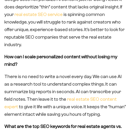
does deprioritize “thin” content that lacks original insight. If
your
real estate SEO service
is spinning common
knowledge, you will struggle to rank against creators who
offer unique, experience-based stories. It’s better to look for
reputable SEO companies that serve the real estate
industry.
How can I scale personalized content without losing my
mind?
There is no need to write a novel every day. We can use AI
as a research tool to understand complex things. It can
summarize big reports in seconds. AI can transcribe your
field notes. Then leave it to the
real estate SEO content
expert
to give it life with a unique voice. It keeps the “human”
element intact while saving you hours of typing.
What are the top SEO keywords for real estate agents vs.