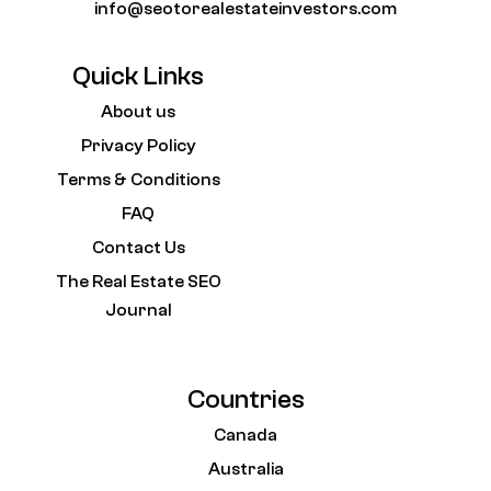
info@seotorealestateinvestors.com
Quick Links
About us
Privacy Policy
Terms & Conditions
FAQ
Contact Us
The Real Estate SEO
Journal
Countries
Canada
Australia