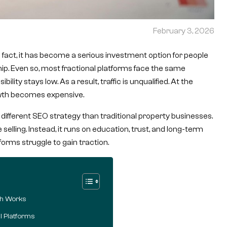
February 3, 2026
In fact, it has become a serious investment option for people
ip. Even so, most fractional platforms face the same
bility stays low. As a result, traffic is unqualified. At the
rowth becomes expensive.
a different SEO strategy than traditional property businesses.
lling. Instead, it runs on education, trust, and long-term
forms struggle to gain traction.
ch Works
l Platforms