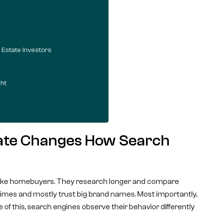
 Estate Investors
ht
tate Changes How Search
e like homebuyers. They research longer and compare
e times and mostly trust big brand names. Most importantly,
 of this, search engines observe their behavior differently