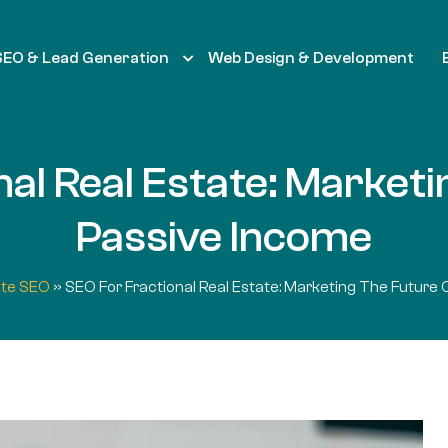
SEO & Lead Generation
Web Design & Development
al Real Estate: Market
Passive Income
ate SEO
»
SEO For Fractional Real Estate: Marketing The Future 