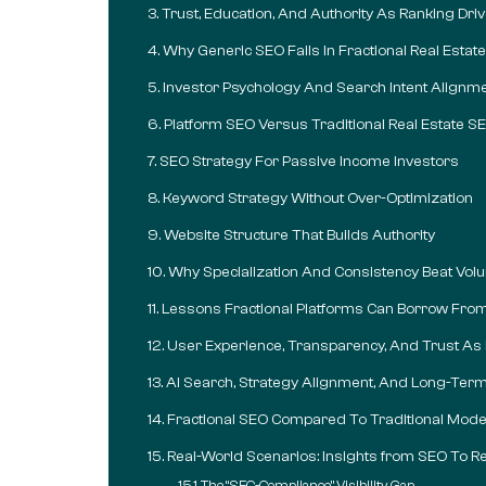
Trust, Education, And Authority As Ranking Dri
Why Generic SEO Fails In Fractional Real Estate
Investor Psychology And Search Intent Alignm
Platform SEO Versus Traditional Real Estate S
SEO Strategy For Passive Income Investors
Keyword Strategy Without Over-Optimization
Website Structure That Builds Authority
Why Specialization And Consistency Beat Vo
Lessons Fractional Platforms Can Borrow Fro
User Experience, Transparency, And Trust As
AI Search, Strategy Alignment, And Long-Term V
Fractional SEO Compared To Traditional Mode
Real-World Scenarios: Insights from SEO To Re
The “SEC-Compliance” Visibility Gap