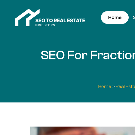
Home
SEO For Fraction
Home
»
Real Est