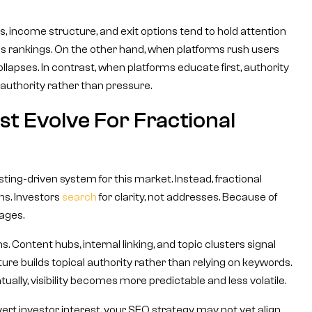
 income structure, and exit options tend to hold attention
s rankings. On the other hand, when platforms rush users
llapses. In contrast, when platforms educate first, authority
 authority rather than pressure.
t Evolve For Fractional
sting-driven system for this market. Instead, fractional
ns. Investors
search
for clarity, not addresses. Because of
ages.
 Content hubs, internal linking, and topic clusters signal
ture builds topical authority rather than relying on keywords.
ntually, visibility becomes more predictable and less volatile.
convert investor interest, your SEO strategy may not yet align