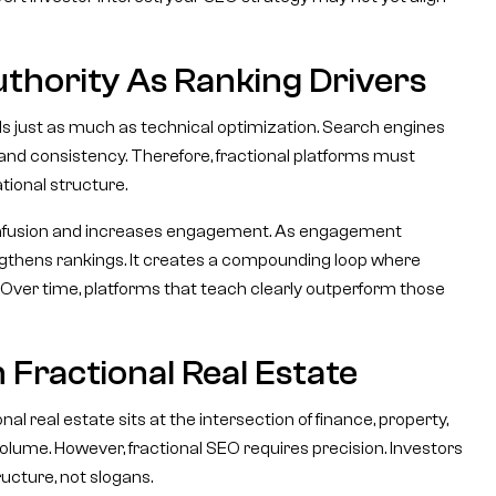
uthority As Ranking Drivers
s just as much as technical optimization. Search engines
, and consistency. Therefore, fractional platforms must
tional structure.
onfusion and increases engagement. As engagement
trengthens rankings. It creates a compounding loop where
wth. Over time, platforms that teach clearly outperform those
 Fractional Real Estate
al real estate sits at the intersection of finance, property,
olume. However, fractional SEO requires precision. Investors
ucture, not slogans.