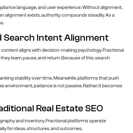
mpliance language, and user experience. Without alignment,
en alignment exists, authority compounds steadily. As a
e.
d Search Intent Alignment
content aligns with decision-making psychology. Fractional
d, they learn, pause, and return. Because of this, search
anking stability over time. Meanwhile, platforms that push
 this environment, patience is not passive. Rather, it becomes
ditional Real Estate SEO
graphy and inventory. Fractional platforms operate
ally for ideas, structures, and outcomes.