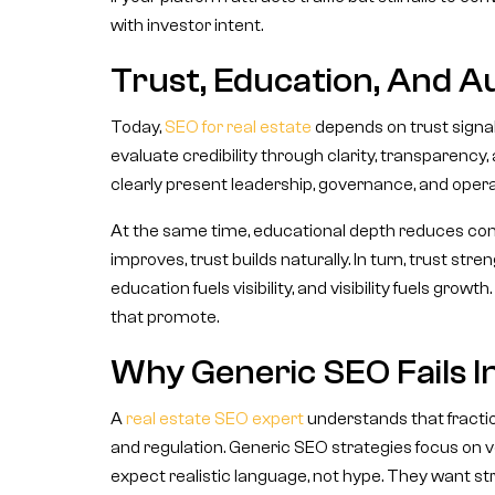
with investor intent.
Trust, Education, And A
Today,
SEO for real estate
depends on trust signal
evaluate credibility through clarity, transparency
clearly present leadership, governance, and opera
At the same time, educational depth reduces c
improves, trust builds naturally. In turn, trust s
education fuels visibility, and visibility fuels gro
that promote.
Why Generic SEO Fails In
A
real estate SEO expert
understands that fraction
and regulation. Generic SEO strategies focus on v
expect realistic language, not hype. They want str