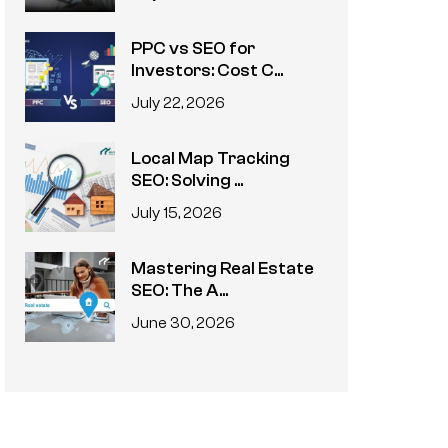
PPC vs SEO for
Investors: Cost C...
July 22, 2026
Local Map Tracking
SEO: Solving ...
July 15, 2026
Mastering Real Estate
SEO: The A...
June 30, 2026