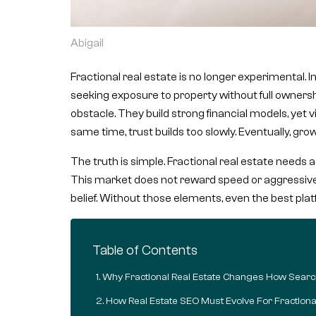
Abigail
Fractional real estate is no longer experimental. 
seeking exposure to property without full ownersh
obstacle. They build strong financial models, yet visi
same time, trust builds too slowly. Eventually, g
The truth is simple. Fractional real estate needs 
This market does not reward speed or aggressive se
belief. Without those elements, even the best plat
Table of Contents
Why Fractional Real Estate Changes How Sear
How Real Estate SEO Must Evolve For Fractiona