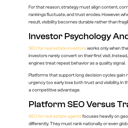
For that reason, strategy must align content, co
rankings fluctuate, and trust erodes. However, wh
result, visibility becomes durable rather than fragil
Investor Psychology An
SEO for real estate investors
works only when the 
investors rarely convert on their first visit. Instea
engines treat repeat behavior as a quality signal.
Platforms that support long decision cycles gain r
urgency too early lose both trust and visibility. In
a competitive advantage.
Platform SEO Versus Tra
SEO for real estate agents
focuses heavily on geo
differently. They must rank nationally or even glob