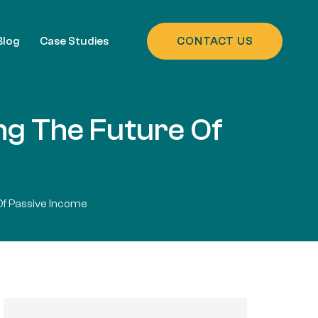
Blog
Case Studies
CONTACT US
ing The Future Of
Of Passive Income