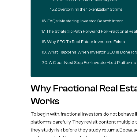
Overcoming the “Tokenization” Stigma
FAQs: Mastering Investor Search Intent
The Strategic Path Forward For Fractional Real
Why SEO To Real Estate Investors Exists
What Happens When Investor SEO Is Done Rig
A Clear Next Step For Investor-Led Platforms
Why Fractional Real Es
Works
To begin with, fractional investors do not behav
platforms carefully. They revisit content multipl
they study risk before they study returns. Because