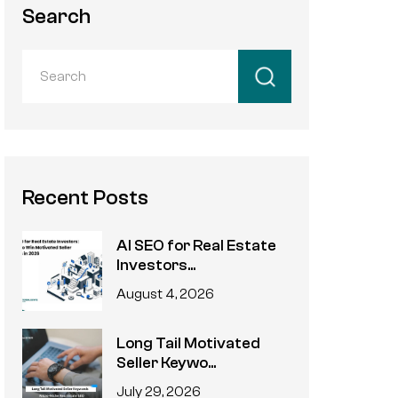
Search
Recent Posts
AI SEO for Real Estate
Investors...
August 4, 2026
Long Tail Motivated
Seller Keywo...
July 29, 2026