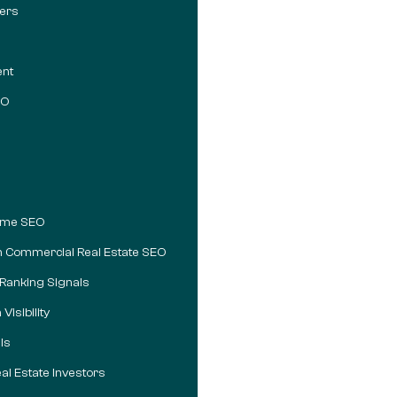
vers
ent
EO
lume SEO
m Commercial Real Estate SEO
 Ranking Signals
isibility
ls
al Estate Investors