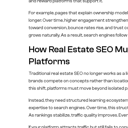
and reward platforms that support it.
For example, pages that explain ownership models,
longer. Over time, higher engagement strengthen
toward conversion, bounce rates rise, and trust co
grows naturally. As a result, search engines follow
How Real Estate SEO Mus
Platforms
Traditional real estate SEO no longer works as a li
brands compete on concepts rather than locatio
this shift, platforms must move beyond isolated p
Instead, they need structured learning ecosystems.
expertise to search engines. Over time, this struc
As rankings stabilize, traffic quality improves. Eve
If your platform attracts traffic but still fails to 