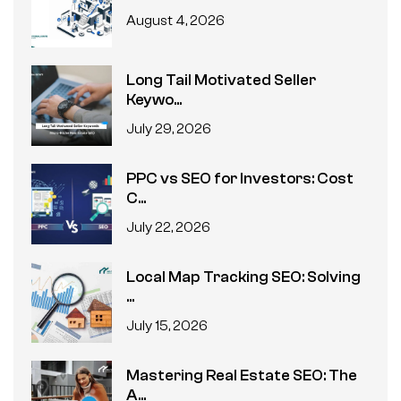
August 4, 2026
Long Tail Motivated Seller
Keywo...
July 29, 2026
PPC vs SEO for Investors: Cost
C...
July 22, 2026
Local Map Tracking SEO: Solving
...
July 15, 2026
Mastering Real Estate SEO: The
A...