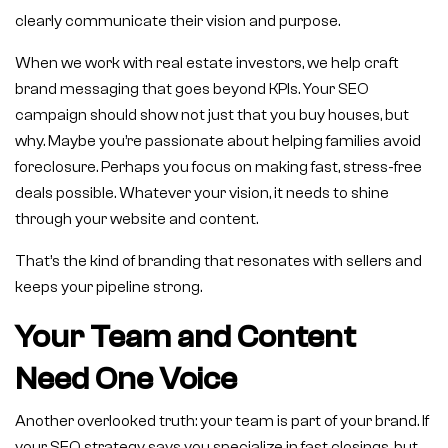
clearly communicate their vision and purpose.
When we work with real estate investors, we help craft
brand messaging that goes beyond KPIs. Your SEO
campaign should show not just that you buy houses, but
why. Maybe you’re passionate about helping families avoid
foreclosure. Perhaps you focus on making fast, stress-free
deals possible. Whatever your vision, it needs to shine
through your website and content.
That’s the kind of branding that resonates with sellers and
keeps your pipeline strong.
Your Team and Content
Need One Voice
Another overlooked truth: your team is part of your brand. If
your SEO strategy says you specialize in fast closings, but