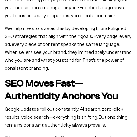
your acquisitions manager or your Facebook page says
you focus on luxury properties, you create confusion.
We help investors avoid this by developing brand-aligned
SEO strategies that align with their goals. Every page, every
ad, every piece of content speaks the same language.
When sellers see your brand, they immediately understand
who you are and what you stand for. That’s the power of
consistent branding.
SEO Moves Fast—
Authenticity Anchors You
Google updates roll out constantly. AI search, zero-click
results, voice search—everything is shifting. But one thing
remains constant: authenticity always prevails.