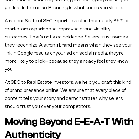
get lost in the noise. Branding is what keeps you visible.
A recent State of SEO report revealed that nearly 35% of
marketers experienced improved brand visibility
outcomes. That’s not a coincidence. Sellers trust names
they recognize. A strong brand means when they see your
link in Google results or your ad on social media, they’re
more likely to click—because they already feel they know
you.
At SEO to Real Estate Investors, we help you craft this kind
of brand presence online. We ensure that every piece of
content tells your story and demonstrates why sellers
should trust you over your competitors.
Moving Beyond E-E-A-T With
Authenticity