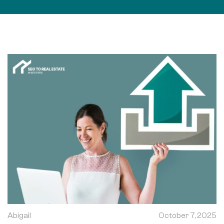
Abigail
October 7, 2025