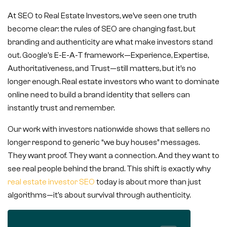
At SEO to Real Estate Investors, we’ve seen one truth
become clear: the rules of SEO are changing fast, but
branding and authenticity are what make investors stand
out. Google’s E-E-A-T framework—Experience, Expertise,
Authoritativeness, and Trust—still matters, but it’s no
longer enough. Real estate investors who want to dominate
online need to build a brand identity that sellers can
instantly trust and remember.
Our work with investors nationwide shows that sellers no
longer respond to generic “we buy houses” messages.
They want proof. They want a connection. And they want to
see real people behind the brand. This shift is exactly why
real estate investor SEO
today is about more than just
algorithms—it’s about survival through authenticity.