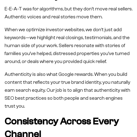
E-E-A-T was for algorithms, but they don’t move real sellers.
Authentic voices and real stories move them.
When we optimize investor websites, we don’t just add
keywords—we highlight real closings, testimonials, and the
human side of your work. Sellers resonate with stories of
families you’ve helped, distressed properties you’ve turned
around, or deals where you provided quick relief.
Authenticity is also what Google rewards. When you build
content that reflects your true brand identity, you naturally
earn search equity. Our job is to align that authenticity with
SEO best practices so both people and search engines
trust you.
Consistency Across Every
Channel