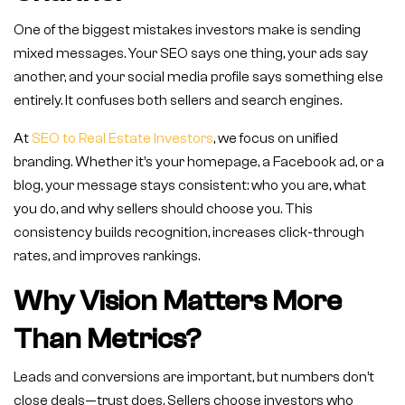
One of the biggest mistakes investors make is sending
mixed messages. Your SEO says one thing, your ads say
another, and your social media profile says something else
entirely. It confuses both sellers and search engines.
At
SEO to Real Estate Investors
, we focus on unified
branding. Whether it’s your homepage, a Facebook ad, or a
blog, your message stays consistent: who you are, what
you do, and why sellers should choose you. This
consistency builds recognition, increases click-through
rates, and improves rankings.
Why Vision Matters More
Than Metrics?
Leads and conversions are important, but numbers don’t
close deals—trust does. Sellers choose investors who