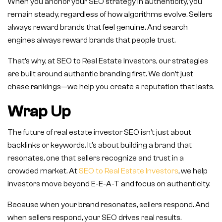
When you anchor your SEO strategy in authenticity, you
remain steady, regardless of how algorithms evolve. Sellers
always reward brands that feel genuine. And search
engines always reward brands that people trust.
That’s why, at SEO to Real Estate Investors, our strategies
are built around authentic branding first. We don’t just
chase rankings—we help you create a reputation that lasts.
Wrap Up
The future of real estate investor SEO isn’t just about
backlinks or keywords. It’s about building a brand that
resonates, one that sellers recognize and trust in a
crowded market. At
SEO to Real Estate Investors
, we help
investors move beyond E-E-A-T and focus on authenticity.
Because when your brand resonates, sellers respond. And
when sellers respond, your SEO drives real results.