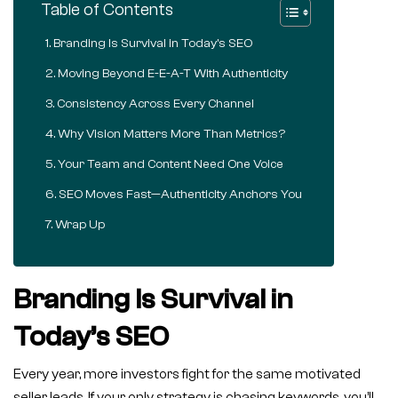
Table of Contents
Branding Is Survival in Today’s SEO
Moving Beyond E-E-A-T With Authenticity
Consistency Across Every Channel
Why Vision Matters More Than Metrics?
Your Team and Content Need One Voice
SEO Moves Fast—Authenticity Anchors You
Wrap Up
Branding Is Survival in
Today’s SEO
Every year, more investors fight for the same motivated
seller leads. If your only strategy is chasing keywords, you’ll