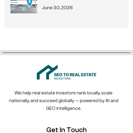
June 30, 2026
We help real estate investors rank locally, scale
nationally, and succeed globally — powered by AI and
GEO intelligence.
Get In Touch