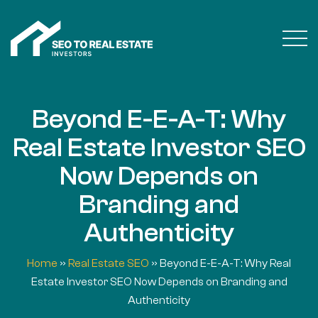
Beyond E-E-A-T: Why
Real Estate Investor SEO
Now Depends on
Branding and
Authenticity
Home
»
Real Estate SEO
»
Beyond E-E-A-T: Why Real
Estate Investor SEO Now Depends on Branding and
Authenticity