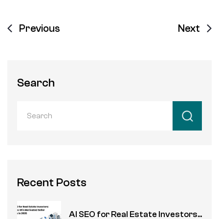
Previous
Next
Search
Recent Posts
AI SEO for Real Estate Investors...