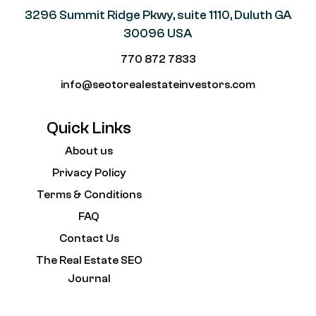
3296 Summit Ridge Pkwy, suite 1110, Duluth GA
30096 USA
770 872 7833
info@seotorealestateinvestors.com
Quick Links
About us
Privacy Policy
Terms & Conditions
FAQ
Contact Us
The Real Estate SEO
Journal