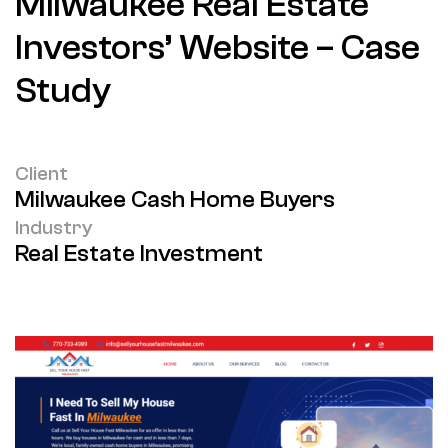
Milwaukee Real Estate
Investors’ Website – Case
Study
Client
Milwaukee Cash Home Buyers
Industry
Real Estate Investment