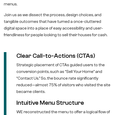
menus.
Join us as we dissect the process, design choices, and
tangible outcomes that have turned a once-cluttered
digital space into a place of easy accessibility and user-
friendliness for people looking to sell their houses for cash.
Clear Call-to-Actions (CTAs)
Strategic placement of CTAs guided users to the
conversion points, such as “Sell Your Home” and
“Contact Us.” So, the bounce rate significantly
reduced—almost 75% of visitors who visited the site
became clients.
Intuitive Menu Structure
WE reconstructed the menu to offer a logical flow of