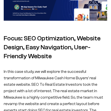
Focus: SEO Optimization, Website
Design, Easy Navigation, User-
Friendly Website
In this case study, we will explore the successful
transformation of Milwaukee Cash Home Buyers’ real
estate website. SEO To Real Estate Investors took the
project with a lot of interest. The real estate market in
Milwaukee is a highly competitive field. So, the team must
revamp the website and create a perfect layout before
experts start doing SEO for real estate investors. The