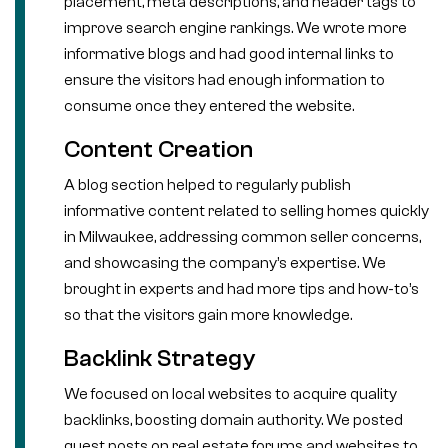
placement, meta descriptions, and header tags to
improve search engine rankings. We wrote more
informative blogs and had good internal links to
ensure the visitors had enough information to
consume once they entered the website.
Content Creation
A blog section helped to regularly publish
informative content related to selling homes quickly
in Milwaukee, addressing common seller concerns,
and showcasing the company’s expertise. We
brought in experts and had more tips and how-to’s
so that the visitors gain more knowledge.
Backlink Strategy
We focused on local websites to acquire quality
backlinks, boosting domain authority. We posted
guest posts on real estate forums and websites to