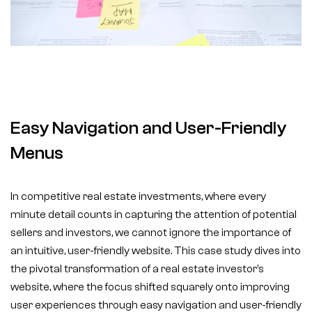
Easy Navigation and User-Friendly
Menus
In competitive real estate investments, where every
minute detail counts in capturing the attention of potential
sellers and investors, we cannot ignore the importance of
an intuitive, user-friendly website. This case study dives into
the pivotal transformation of a real estate investor’s
website, where the focus shifted squarely onto improving
user experiences through easy navigation and user-friendly