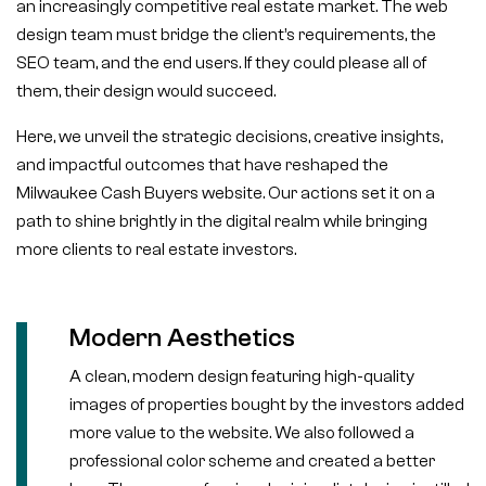
an increasingly competitive real estate market. The web
design team must bridge the client’s requirements, the
SEO team, and the end users. If they could please all of
them, their design would succeed.
Here, we unveil the strategic decisions, creative insights,
and impactful outcomes that have reshaped the
Milwaukee Cash Buyers website. Our actions set it on a
path to shine brightly in the digital realm while bringing
more clients to real estate investors.
Modern Aesthetics
A clean, modern design featuring high-quality
images of properties bought by the investors added
more value to the website. We also followed a
professional color scheme and created a better