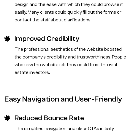
design and the ease with which they could browse it
easily. Many clients could quickly fill out the forms or
contact the staff about clarifications.
Improved Credibility
The professional aesthetics of the website boosted
the company’s credibility and trustworthiness. People
who saw the website felt they could trust the real
estate investors.
Easy Navigation and User-Friendly
Reduced Bounce Rate
The simplified navigation and clear CTAs initially