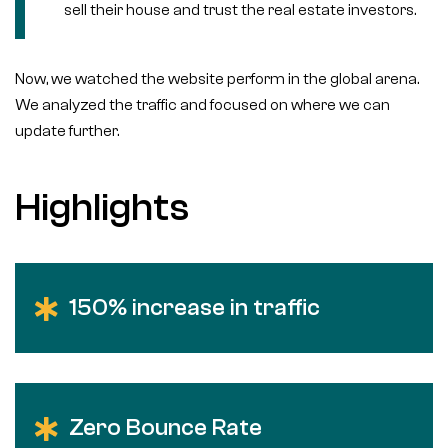
sell their house and trust the real estate investors.
Now, we watched the website perform in the global arena.
We analyzed the traffic and focused on where we can
update further.
Highlights
150% increase in traffic
Zero Bounce Rate