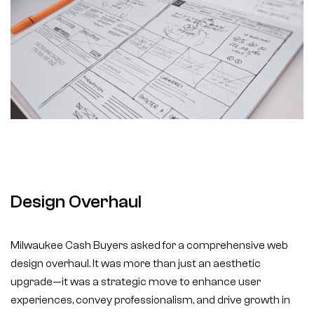
Design Overhaul
Milwaukee Cash Buyers asked for a comprehensive web
design overhaul. It was more than just an aesthetic
upgrade—it was a strategic move to enhance user
experiences, convey professionalism, and drive growth in