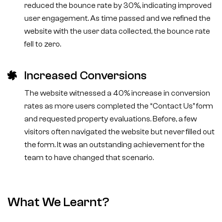
reduced the bounce rate by 30%, indicating improved
user engagement. As time passed and we refined the
website with the user data collected, the bounce rate
fell to zero.
Increased Conversions
The website witnessed a 40% increase in conversion
rates as more users completed the “Contact Us” form
and requested property evaluations. Before, a few
visitors often navigated the website but never filled out
the form. It was an outstanding achievement for the
team to have changed that scenario.
What We Learnt?