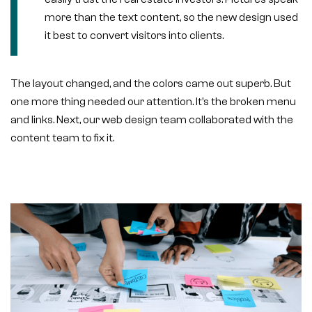
more than the text content, so the new design used
it best to convert visitors into clients.
The layout changed, and the colors came out superb. But
one more thing needed our attention. It’s the broken menu
and links. Next, our web design team collaborated with the
content team to fix it.