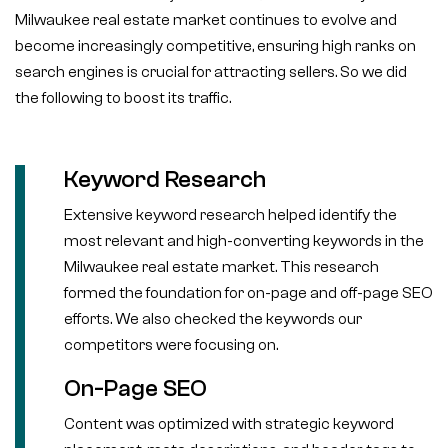
Milwaukee real estate market continues to evolve and
become increasingly competitive, ensuring high ranks on
search engines is crucial for attracting sellers. So we did
the following to boost its traffic.
Keyword Research
Extensive keyword research helped identify the
most relevant and high-converting keywords in the
Milwaukee real estate market. This research
formed the foundation for on-page and off-page SEO
efforts. We also checked the keywords our
competitors were focusing on.
On-Page SEO
Content was optimized with strategic keyword