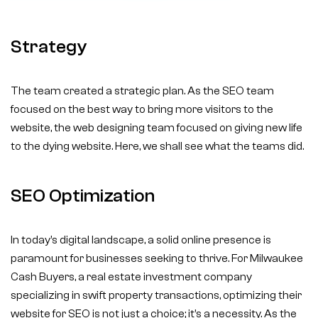
Strategy
The team created a strategic plan. As the SEO team
focused on the best way to bring more visitors to the
website, the web designing team focused on giving new life
to the dying website. Here, we shall see what the teams did.
SEO Optimization
In today’s digital landscape, a solid online presence is
paramount for businesses seeking to thrive. For Milwaukee
Cash Buyers, a real estate investment company
specializing in swift property transactions, optimizing their
website for SEO is not just a choice; it’s a necessity. As the