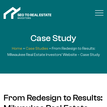
Case Study
Home
»
Case Studies
»
From Redesign to Results:
Milwaukee Real Estate Investors’ Website – Case Study
From Redesign to Results: