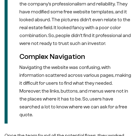
the company’s professionalism and reliability. They
have modified some free website templates, and it
looked absurd. The pictures didn’t even relate to the
real estate field. It looked fancy with a poor color
combination. So, people didn’t find it professional and
were not ready to trust such an investor.
Complex Navigation
Navigating the website was confusing, with
information scattered across various pages, making
it difficult for users to find what they needed.
Moreover, the links, buttons, and menus were not in
the places where it has to be. So, users have
searched a lot to know where we can ask for a free
quote.
Once the team found all the potential flaws, they worked