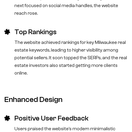
next focused on social media handles, the website
reach rose.
Top Rankings
The website achieved rankings for key Milwaukee real
estate keywords, leading to higher visibility among
potential sellers. It soon topped the SERPs, and the real
estate investors also started getting more clients
online.
Enhanced Design
Positive User Feedback
Users praised the website’s modern minimalistic