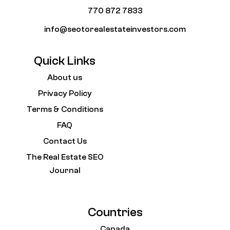
770 872 7833
info@seotorealestateinvestors.com
Quick Links
About us
Privacy Policy
Terms & Conditions
FAQ
Contact Us
The Real Estate SEO
Journal
Countries
Canada