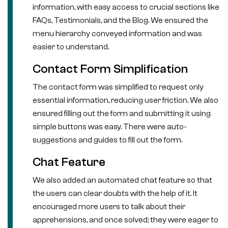
information, with easy access to crucial sections like
FAQs, Testimonials, and the Blog. We ensured the
menu hierarchy conveyed information and was
easier to understand.
Contact Form Simplification
The contact form was simplified to request only
essential information, reducing user friction. We also
ensured filling out the form and submitting it using
simple buttons was easy. There were auto-
suggestions and guides to fill out the form.
Chat Feature
We also added an automated chat feature so that
the users can clear doubts with the help of it. It
encouraged more users to talk about their
apprehensions, and once solved; they were eager to