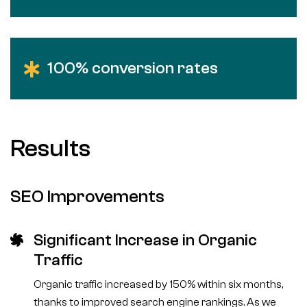
100% conversion rates
Results
SEO Improvements
Significant Increase in Organic
Traffic
Organic traffic increased by 150% within six months,
thanks to improved search engine rankings. As we