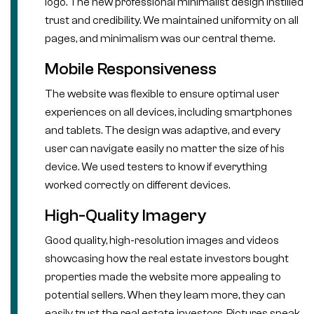
logo. The new professional minimalist design instilled
trust and credibility. We maintained uniformity on all
pages, and minimalism was our central theme.
Mobile Responsiveness
The website was flexible to ensure optimal user
experiences on all devices, including smartphones
and tablets. The design was adaptive, and every
user can navigate easily no matter the size of his
device. We used testers to know if everything
worked correctly on different devices.
High-Quality Imagery
Good quality, high-resolution images and videos
showcasing how the real estate investors bought
properties made the website more appealing to
potential sellers. When they learn more, they can
easily trust the real estate investors. Pictures speak