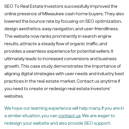
SEO To Real Estate Investors successfully improved the
online presence of Milwaukee cash home buyers. They also
lowered the bounce rate by focusing on SEO optimization,
design aesthetics, easy navigation, and user-friendliness.
The website now ranks prominently in search engine
results, attracts a steady flow of organic traffic, and
provides a seamless experience for potential sellers. It
ultimately leads to increased conversions and business
growth. This case study demonstrates the importance of
aligning digital strategies with user needs and industry best
practices in the real estate market. Contact us anytime if
you need to create or redesign real estate investors’
websites.
We hope our learning experience will help many. If you are in
a similar situation, you can
contact us
. We are eager to
redesign your website and also provide SEO support.