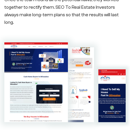
together to rectify them. SEO To Real Estate Investors
always make long-term plans so that the results will last
long.