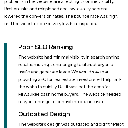
problems in the website are affecting its online visibility.
Broken links and misplaced and low-quality content
lowered the conversion rates. The bounce rate was high,
and the website scored very low in all aspects.
Poor SEO Ranking
The website had minimal visibility in search engine
results, making it challenging to attract organic
traffic and generate leads. We would say that
providing SEO for real estate investors will help rank
the website quickly. But it was not the case for
Milwaukee cash home buyers. The website needed
a layout change to control the bounce rate.
Outdated Design
The website’s design was outdated and didn’t reflect