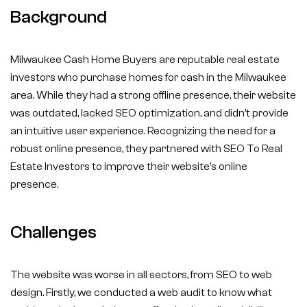
Background
Milwaukee Cash Home Buyers are reputable real estate
investors who purchase homes for cash in the Milwaukee
area. While they had a strong offline presence, their website
was outdated, lacked SEO optimization, and didn’t provide
an intuitive user experience. Recognizing the need for a
robust online presence, they partnered with SEO To Real
Estate Investors to improve their website’s online
presence.
Challenges
The website was worse in all sectors, from SEO to web
design. Firstly, we conducted a web audit to know what