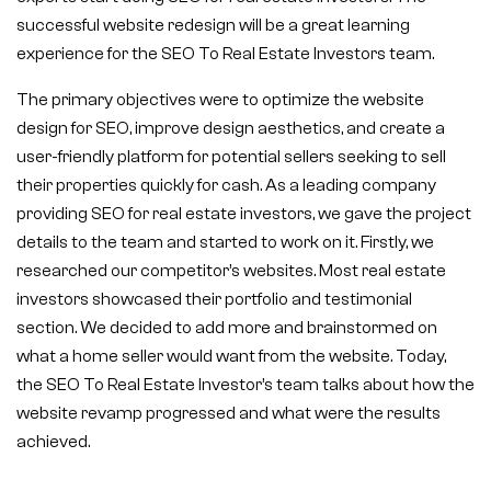
successful website redesign will be a great learning
experience for the SEO To Real Estate Investors team.
The primary objectives were to optimize the website
design for SEO, improve design aesthetics, and create a
user-friendly platform for potential sellers seeking to sell
their properties quickly for cash. As a leading company
providing SEO for real estate investors, we gave the project
details to the team and started to work on it. Firstly, we
researched our competitor’s websites. Most real estate
investors showcased their portfolio and testimonial
section. We decided to add more and brainstormed on
what a home seller would want from the website. Today,
the SEO To Real Estate Investor’s team talks about how the
website revamp progressed and what were the results
achieved.