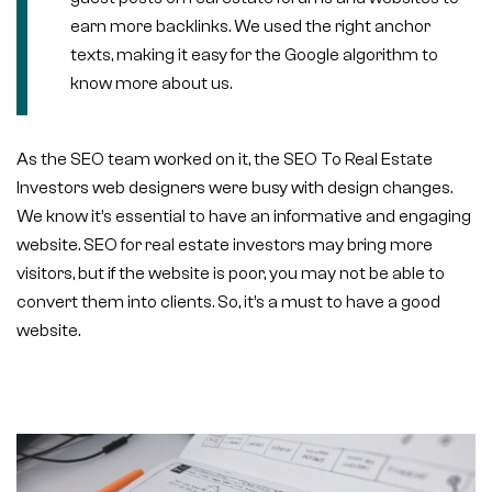
earn more backlinks. We used the right anchor
texts, making it easy for the Google algorithm to
know more about us.
As the SEO team worked on it, the SEO To Real Estate
Investors web designers were busy with design changes.
We know it’s essential to have an informative and engaging
website. SEO for real estate investors may bring more
visitors, but if the website is poor, you may not be able to
convert them into clients. So, it’s a must to have a good
website.