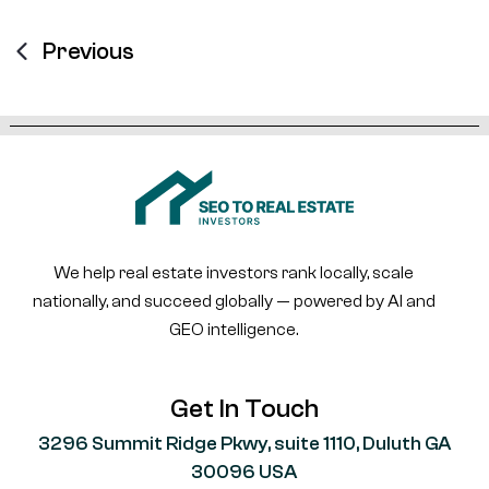
Previous
We help real estate investors rank locally, scale
nationally, and succeed globally — powered by AI and
GEO intelligence.
Get In Touch
3296 Summit Ridge Pkwy, suite 1110, Duluth GA
30096 USA