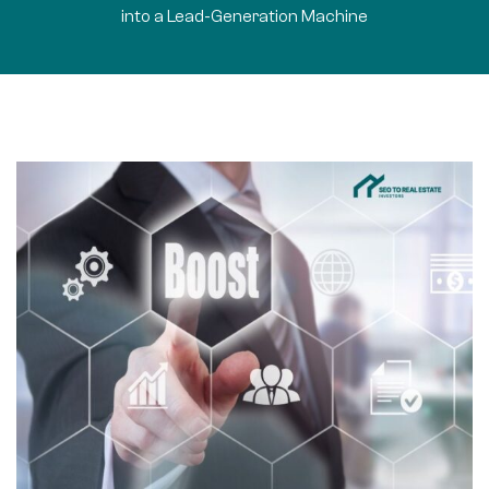
into a Lead-Generation Machine