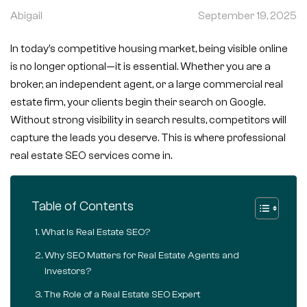
Abigail
September 19, 2025
In today’s competitive housing market, being visible online
is no longer optional—it is essential. Whether you are a
broker, an independent agent, or a large commercial real
estate firm, your clients begin their search on Google.
Without strong visibility in search results, competitors will
capture the leads you deserve. This is where professional
real estate SEO services come in.
Table of Contents
What Is Real Estate SEO?
Why SEO Matters for Real Estate Agents and
Investors?
The Role of a Real Estate SEO Expert