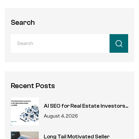
Search
Recent Posts
AI SEO for Real Estate Investors...
August 4, 2026
Long Tail Motivated Seller