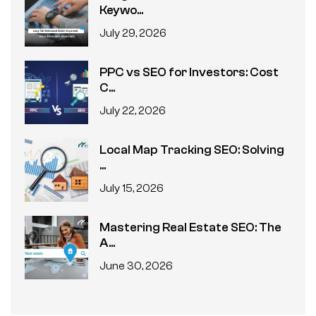
Keywo...
July 29, 2026
PPC vs SEO for Investors: Cost
C...
July 22, 2026
Local Map Tracking SEO: Solving
...
July 15, 2026
Mastering Real Estate SEO: The
A...
June 30, 2026