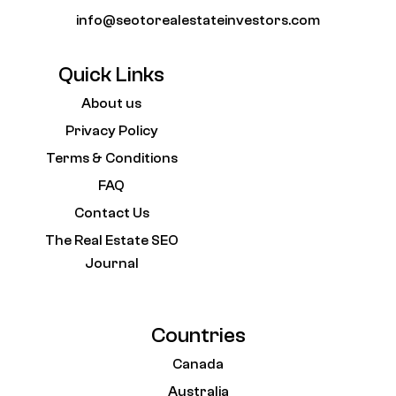
info@seotorealestateinvestors.com
Quick Links
About us
Privacy Policy
Terms & Conditions
FAQ
Contact Us
The Real Estate SEO
Journal
Countries
Canada
Australia