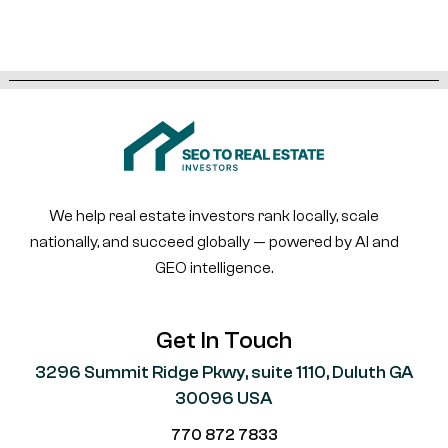
We help real estate investors rank locally, scale
nationally, and succeed globally — powered by AI and
GEO intelligence.
Get In Touch
3296 Summit Ridge Pkwy, suite 1110, Duluth GA
30096 USA
770 872 7833