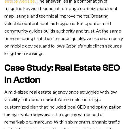
estate website
. The answer lies in a combination of
targeted keyword research, on-page optimization, local
map listings, and technical improvements. Creating
valuable content such as blogs, market updates, and
community guides builds authority and trust. At the same
time, ensuring that the site loads quickly, works seamlessly
on mobile devices, and follows Google’s guidelines secures
long-term rankings.
Case Study: Real Estate SEO
in Action
A mid-sized real estate agency once struggled with low
visibility in its local market. After implementing a
customized plan that included local SEO and optimization
for high-value keywords, the agency witnessed a
remarkable turnaround. Within six months, organic traffic