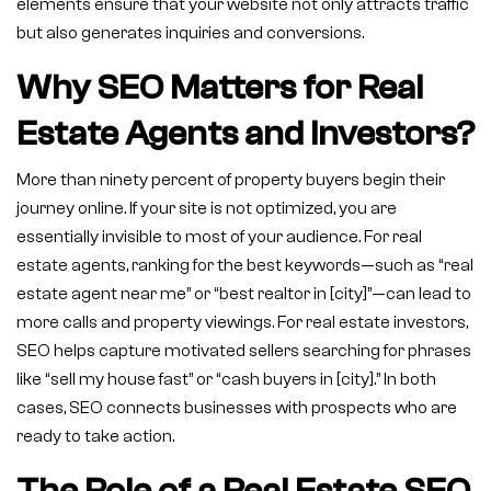
elements ensure that your website not only attracts traffic
but also generates inquiries and conversions.
Why SEO Matters for Real
Estate Agents and Investors?
More than ninety percent of property buyers begin their
journey online. If your site is not optimized, you are
essentially invisible to most of your audience. For real
estate agents, ranking for the best keywords—such as “real
estate agent near me” or “best realtor in [city]”—can lead to
more calls and property viewings. For real estate investors,
SEO helps capture motivated sellers searching for phrases
like “sell my house fast” or “cash buyers in [city].” In both
cases, SEO connects businesses with prospects who are
ready to take action.