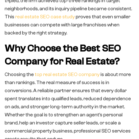
tripled, the firm achieved top-three rankings in target
neighborhoods, and its inquiry pipeline became consistent.
This
real estate SEO case study
proves that even smaller
businesses can compete with large franchises when
backed by the right strategy.
Why Choose the Best SEO
Company for Real Estate?
Choosing the
top real estate SEO company
is about more
than rankings. The real measure of success is in
conversions. A reliable partner ensures that every dollar
spent translates into qualified leads, reduced dependence
on ads, and stronger long-term authority in the market.
Whether the goal is to strengthen an agent’s personal
brand, help an investor capture seller leads, or scale a
commercial property business, professional SEO services