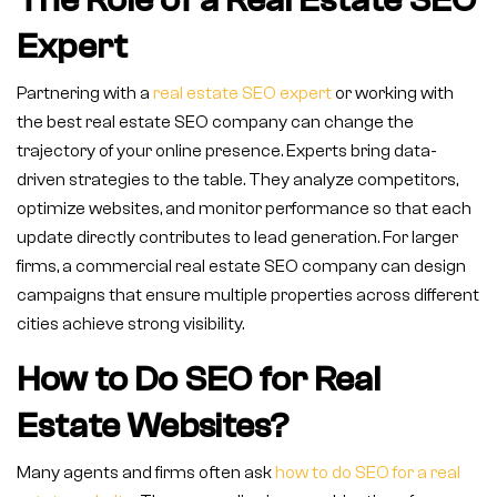
The Role of a Real Estate SEO
Expert
Partnering with a
real estate SEO expert
or working with
the best real estate SEO company can change the
trajectory of your online presence. Experts bring data-
driven strategies to the table. They analyze competitors,
optimize websites, and monitor performance so that each
update directly contributes to lead generation. For larger
firms, a commercial real estate SEO company can design
campaigns that ensure multiple properties across different
cities achieve strong visibility.
How to Do SEO for Real
Estate Websites?
Many agents and firms often ask
how to do SEO for a real