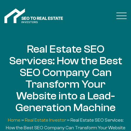
Real Estate SEO
Services: How the Best
SEO Company Can
Transform Your
Website into a Lead-
Generation Machine
Home
»
Real Estate Investor
»
Real Estate SEO Services:
How the Best SEO Company Can Transform Your Website