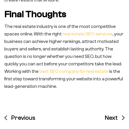
create results that endure.
Final Thoughts
The real estate industry is one of the most competitive
spaces online. With the right
real estate SEO services
, your
business can achieve higher rankings, attract motivated
buyers and sellers, and establish lasting authority. The
question is no longer whether you need SEO, but how
quickly you can act before your competitors take the lead.
Working with the
best SEO company for real estate
is the
first step toward transforming your website into a powerful
lead-generation machine.
Previous
Next