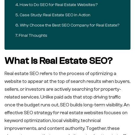
How to Do SEO for Real Estate Websites?
Case Study: Real Estate SEO in Action
Why Choose the Best SEO Company for Real Estate?
Final Thoughts
What Is Real Estate SEO?
Real estate SEO refers to the process of optimizing a
website to appear at the top of search results when buyers,
sellers, or investors are actively searching for property-
related services. Unlike paid ads that stop driving traffic
once the budget runs out, SEO builds long-term visibility. An
effective SEO strategy for real estate websites focuses on
keyword optimization, local visibility, technical
improvements, and content authority. Together, these